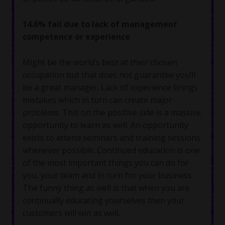
14.6% fail due to lack of management
competence or experience
Might be the world’s best at their chosen
occupation but that does not guarantee you’ll
be a great manager. Lack of experience brings
mistakes which in turn can create major
problems. This on the positive side is a massive
opportunity to learn as well. An opportunity
exists to attend seminars and training sessions
whenever possible. Continued education is one
of the most important things you can do for
you, your team and in turn for your business.
The funny thing as well is that when you are
continually educating yourselves then your
customers will win as well.