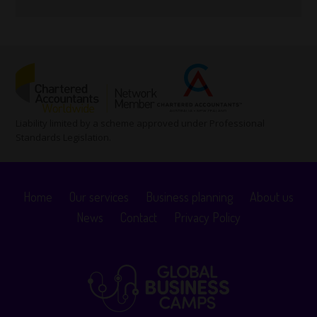
Liability limited by a scheme approved under Professional
Standards Legislation.
Home
Our services
Business planning
About us
News
Contact
Privacy Policy