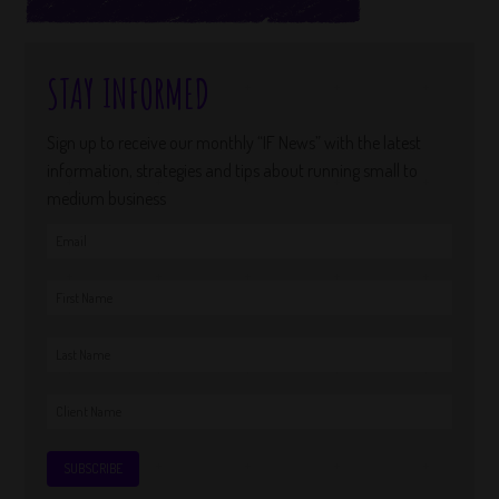
STAY INFORMED
Sign up to receive our monthly “IF News” with the latest
information, strategies and tips about running small to
medium business