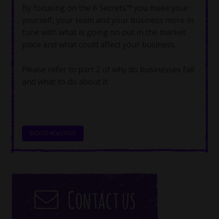
By focusing on the 6 Secrets™ you make your
yourself, your team and your business more in
tune with what is going on out in the market
place and what could affect your business.
Please refer to part 2 of why do businesses fail
and what to do about it.
BACK TO NEWS PAGE