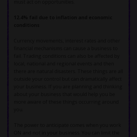
must act on opportunities.
12.4% fail due to inflation and economic
conditions
Currency movements, interest rates and other
financial mechanisms can cause a business to
fail. Trading conditions can also be affected by
local, national and regional events and then
there are natural disasters. These things are all
outside your control but can dramatically affect
your business. If you are planning and thinking
about your business that would help you be
more aware of these things occurring around
you.
The power to anticipate comes when you work
ON and not in your business. You can limit the