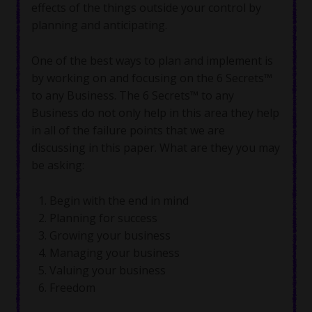
effects of the things outside your control by
planning and anticipating.
One of the best ways to plan and implement is
by working on and focusing on the 6 Secrets™
to any Business. The 6 Secrets™ to any
Business do not only help in this area they help
in all of the failure points that we are
discussing in this paper. What are they you may
be asking:
Begin with the end in mind
Planning for success
Growing your business
Managing your business
Valuing your business
Freedom