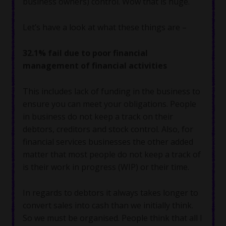
business owners) control. Wow that is huge.
Let’s have a look at what these things are –
32.1% fail due to poor financial
management of financial activities
This includes lack of funding in the business to
ensure you can meet your obligations. People
in business do not keep a track on their
debtors, creditors and stock control. Also, for
financial services businesses the other added
matter that most people do not keep a track of
is their work in progress (WIP) or their time.
In regards to debtors it always takes longer to
convert sales into cash than we initially think.
So we must be organised. People think that all I