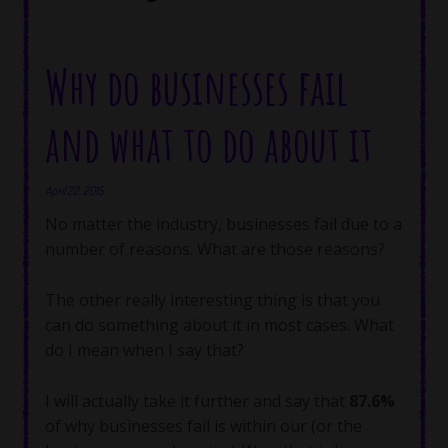
Why do businesses fail
and what to do about it
April 22, 2015
No matter the industry, businesses fail due to a
number of reasons. What are those reasons?
The other really interesting thing is that you
can do something about it in most cases. What
do I mean when I say that?
I will actually take it further and say that
87.6%
of why businesses fail is within our (or the