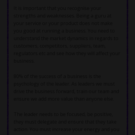
It is important that you recognise your
strengths and weaknesses. Being a guru at
your service or your product does not make
you good at running a business. You need to
understand the market dynamics in regards to
customers, competitors, suppliers, team,
regulators etc and see how they will affect your
business.
80% of the success of a business is the
psychology of the leader. As leaders we must
drive the business forward, train our team and
ensure we add more value than anyone else.
The leader needs to be focused, be positive,
they must delegate and ensure that they take
action. You must increase your energy and you