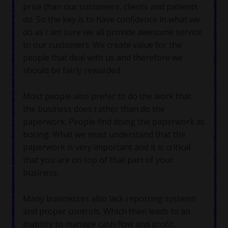
price than our customers, clients and patients
do. So the key is to have confidence in what we
do as I am sure we all provide awesome service
to our customers. We create value for the
people that deal with us and therefore we
should be fairly rewarded.
Most people also prefer to do the work that
the business does rather than do the
paperwork. People find doing the paperwork as
boring. What we must understand that the
paperwork is very important and it is critical
that you are on top of that part of your
business.
Many businesses also lack reporting systems
and proper controls. Which then leads to an
inability to manage cash flow and profit.