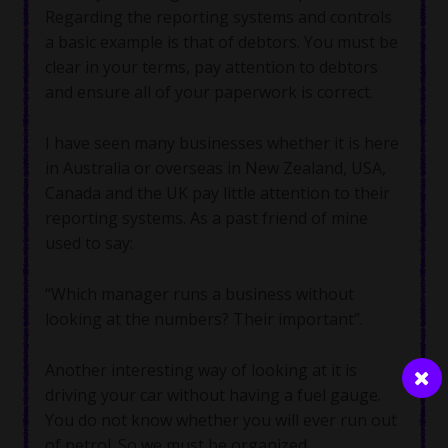
Regarding the reporting systems and controls
a basic example is that of debtors. You must be
clear in your terms, pay attention to debtors
and ensure all of your paperwork is correct.
I have seen many businesses whether it is here
in Australia or overseas in New Zealand, USA,
Canada and the UK pay little attention to their
reporting systems. As a past friend of mine
used to say:
“Which manager runs a business without
looking at the numbers? Their important”.
Another interesting way of looking at it is
driving your car without having a fuel gauge.
You do not know whether you will ever run out
of petrol. So we must be organized.