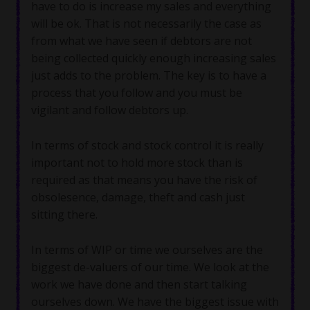
have to do is increase my sales and everything
will be ok. That is not necessarily the case as
from what we have seen if debtors are not
being collected quickly enough increasing sales
just adds to the problem. The key is to have a
process that you follow and you must be
vigilant and follow debtors up.
In terms of stock and stock control it is really
important not to hold more stock than is
required as that means you have the risk of
obsolesence, damage, theft and cash just
sitting there.
In terms of WIP or time we ourselves are the
biggest de-valuers of our time. We look at the
work we have done and then start talking
ourselves down. We have the biggest issue with