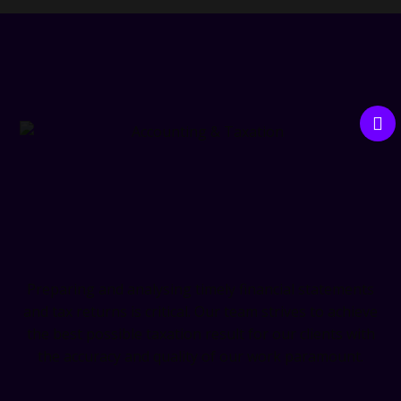
Accounting & Taxation
Preparing and analysing timely financial statements
and tax returns is critical. Our team strives to achieve
the best possible taxation result for our clients with
the accuracy and quality of our work paramount.