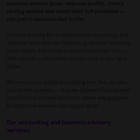
business owners grow, improve profits, create
lasting wealth and reach their full potential —
not just in business, but in life.
If you’re looking for an experienced accounting and
advisory team who can help you grow your business,
build wealth, and create a secure future well into —
and beyond — retirement, you’ve come to the right
place.
We’re not your typical accounting firm. Yes, we take
care of the numbers — but we also work closely with
our clients to provide the tools, advice and guidance
to help them achieve their bigger goals.
Our accounting and business advisory
services