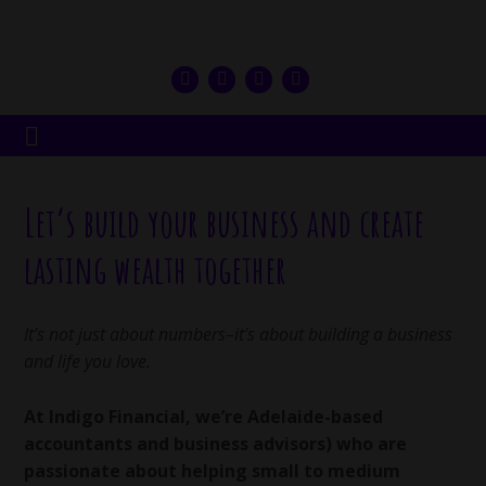
Let’s build your business and create
lasting wealth together
It’s not just about numbers–it’s about building a business
and life you love.
At Indigo Financial, we’re Adelaide-based
accountants and business advisors) who are
passionate about helping small to medium