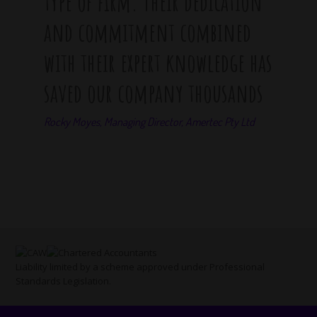
type of firm. Their dedication
and commitment combined
with their expert knowledge has
saved our company thousands
Rocky Moyes, Managing Director, Amertec Pty Ltd
Liability limited by a scheme approved under Professional
Standards Legislation.