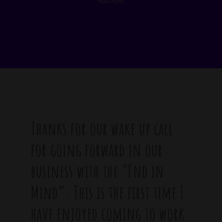
READ MORE
Thanks for our wake up call
for going forward in our
business with the “End in
Mind”. This is the first time I
have enjoyed coming to work