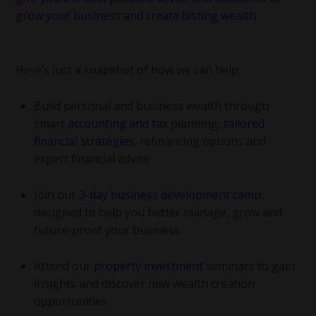
Here’s just a snapshot of how we can help:
Build personal and business wealth through
smart
accounting and tax
planning,
tailored
financial strategies
, refinancing options and
expert financial advice
Join our
3-day business development camp
,
designed to help you better manage, grow and
future-proof your business
Attend our
property investment
seminars to gain
insights and discover new wealth creation
opportunities