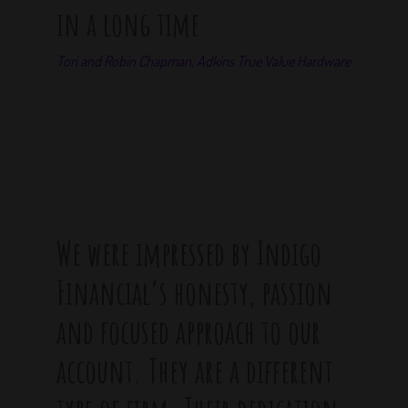
in a long time
Tori and Robin Chapman, Adkins True Value Hardware
We were impressed by Indigo
Financial’s honesty, passion
and focused approach to our
account. They are a different