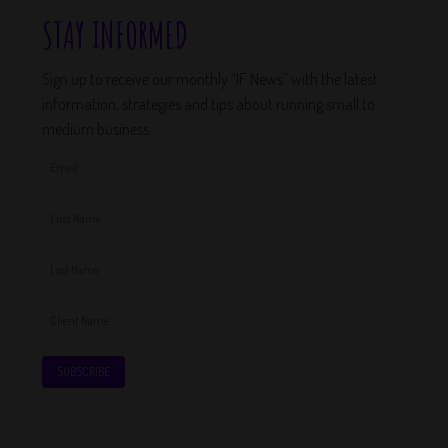
STAY INFORMED
Sign up to receive our monthly “IF News” with the latest
information, strategies and tips about running small to
medium business