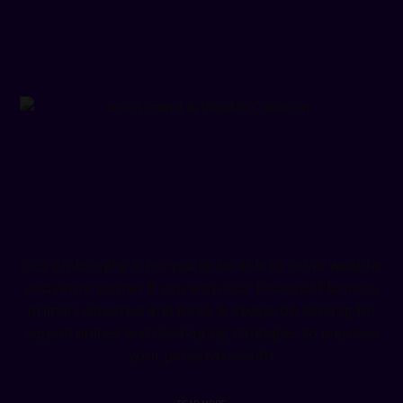
Investment & Wealth Creation
Our philosophy is for you to be able to retire wealthy
and retire sooner if you wish. Our Financial Planners
primary objective and focus is always on looking for
opportunities and developing strategies to improve
your personal wealth.