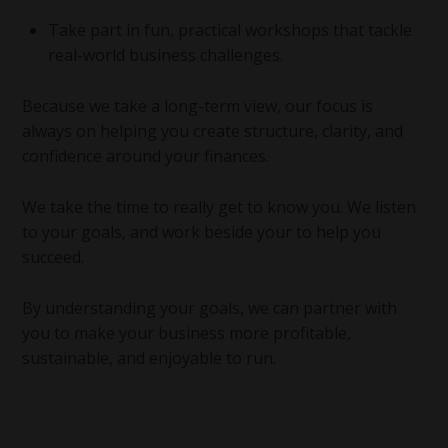
Take part in fun, practical workshops that tackle
real-world business challenges.
Because we take a long-term view, our focus is
always on helping you create structure, clarity, and
confidence around your finances.
We take the time to really get to know you. We listen
to your goals, and work beside your to help you
succeed.
By understanding your goals, we can partner with
you to make your business more profitable,
sustainable, and enjoyable to run.