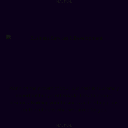
READ MORE
Business Services & Development
Planning the growth of your business is supremely
important but yet often lacks the attention it
deserves. Building your business and setting plans
for the future is what we can do for you.
READ MORE