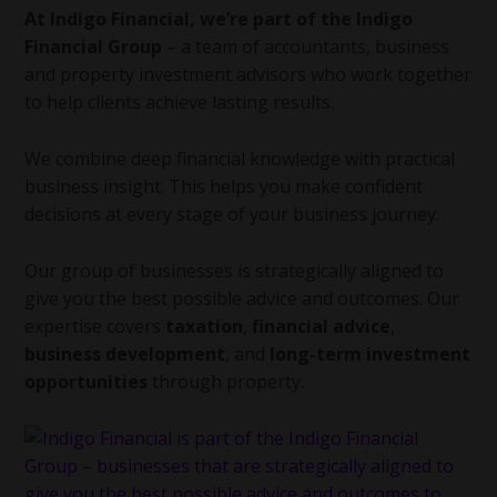
At Indigo Financial, we’re part of the Indigo
Financial Group
– a team of accountants, business
and property investment advisors who work together
to help clients achieve lasting results.
We combine deep financial knowledge with practical
business insight. This helps you make confident
decisions at every stage of your business journey.
Our group of businesses is strategically aligned to
give you the best possible advice and outcomes. Our
expertise covers
taxation
,
financial advice
,
business development
, and
long-term investment
opportunities
through property.