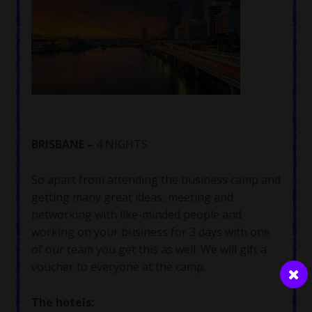
BRISBANE –
4 NIGHTS
So apart from attending the business camp and
getting many great ideas, meeting and
networking with like-minded people and
working on your business for 3 days with one
of our team you get this as well. We will gift a
voucher to everyone at the camp.
The hotels: