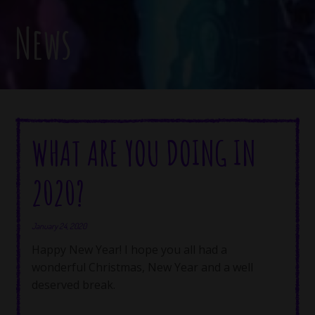
News
WHAT ARE YOU DOING IN
2020?
January 24, 2020
Happy New Year! I hope you all had a
wonderful Christmas, New Year and a well
deserved break.