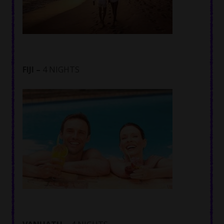
FIJI –
4 NIGHTS