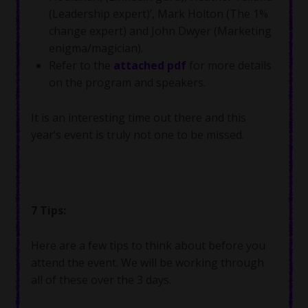
(Leadership expert)’, Mark Holton (The 1%
change expert) and John Dwyer (Marketing
enigma/magician).
Refer to the
attached pdf
for more details
on the program and speakers.
It is an interesting time out there and this
year’s event is truly not one to be missed.
7 Tips:
Here are a few tips to think about before you
attend the event. We will be working through
all of these over the 3 days.