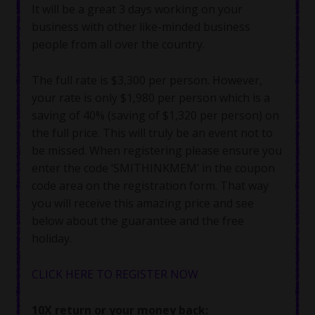
It will be a great 3 days working on your
business with other like-minded business
people from all over the country.
The full rate is $3,300 per person. However,
your rate is only $1,980 per person which is a
saving of 40% (saving of $1,320 per person) on
the full price. This will truly be an event not to
be missed. When registering please ensure you
enter the code ‘SMITHINKMEM’ in the coupon
code area on the registration form. That way
you will receive this amazing price and see
below about the guarantee and the free
holiday.
CLICK HERE TO REGISTER NOW
10X return or your money back: