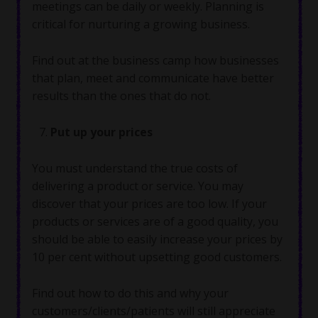
meetings can be daily or weekly. Planning is
critical for nurturing a growing business.
Find out at the business camp how businesses
that plan, meet and communicate have better
results than the ones that do not.
Put up your prices
You must understand the true costs of
delivering a product or service. You may
discover that your prices are too low. If your
products or services are of a good quality, you
should be able to easily increase your prices by
10 per cent without upsetting good customers.
Find out how to do this and why your
customers/clients/patients will still appreciate