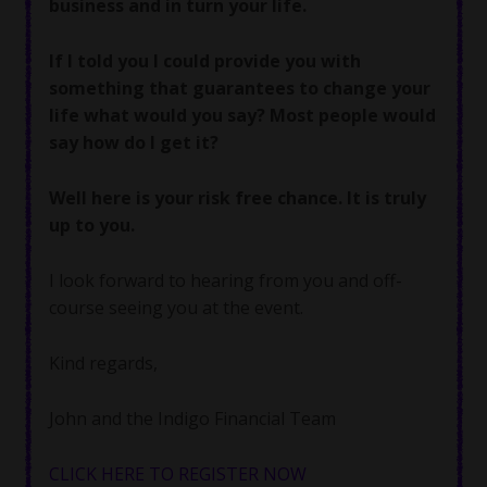
business and in turn your life.
If I told you I could provide you with
something that guarantees to change your
life what would you say? Most people would
say how do I get it?
Well here is your risk free chance. It is truly
up to you.
I look forward to hearing from you and off-
course seeing you at the event.
Kind regards,
John and the Indigo Financial Team
CLICK HERE TO REGISTER NOW