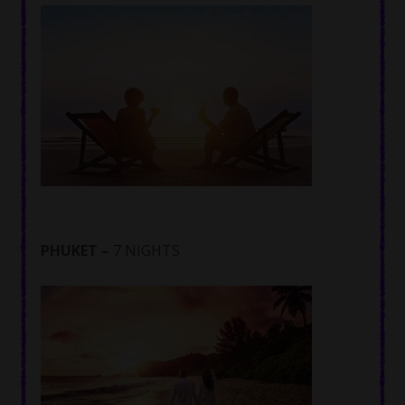
PHUKET –
7 NIGHTS