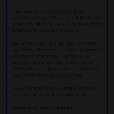
The 3 days will not disappoint with our
structured 6 Secrets™ to a successful business
process and all of the specialist speakers (
refer
attached information for more detail
).
After attending and implementing the strategies
and following the processes, if you do not receive a
10X return on your course investment we will
refund your investment in full. That is right, we
believe wholeheartedly in the process that we are
happy to take all the risk away from you.
It would be great to see you there and any of
your key management and sales teams.
Extra Special Offer This Event: