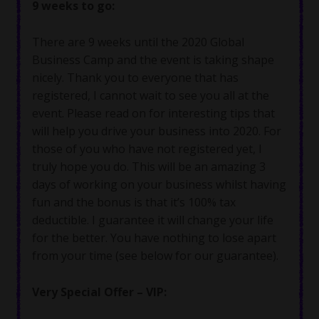
9 weeks to go:
There are 9 weeks until the 2020 Global
Business Camp and the event is taking shape
nicely. Thank you to everyone that has
registered, I cannot wait to see you all at the
event. Please read on for interesting tips that
will help you drive your business into 2020. For
those of you who have not registered yet, I
truly hope you do. This will be an amazing 3
days of working on your business whilst having
fun and the bonus is that it’s 100% tax
deductible. I guarantee it will change your life
for the better. You have nothing to lose apart
from your time (see below for our guarantee).
Very Special Offer – VIP: