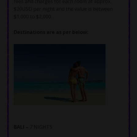
fees and charges for each room at approx.
$20USD per night and the value is between
$1,000 to $2,000.
Destinations are as per below:
BALI –
7 NIGHTS