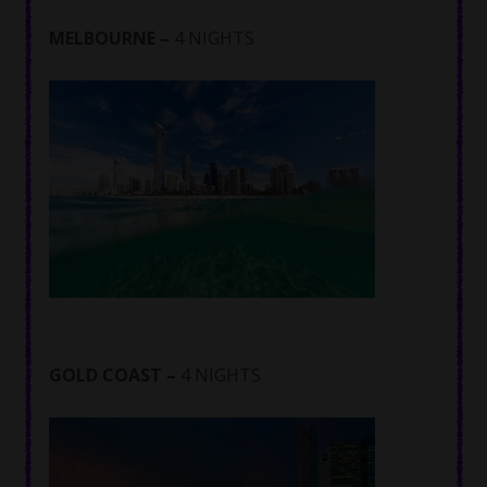
MELBOURNE –
4 NIGHTS
GOLD COAST –
4 NIGHTS