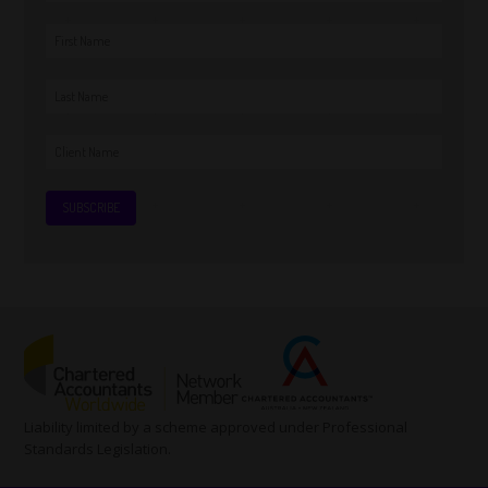
Liability limited by a scheme approved under Professional
Standards Legislation.