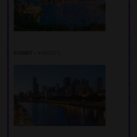
SYDNEY –
4 NIGHTS