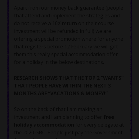
Apart from our money back guarantee (people
that attend and implement the strategies and
do not receive a 10X return on their course
investment will be refunded in full) we are
offering a special promotion where for anyone
that registers before 12 February we will gift
them this really special accommodation offer
for a holiday in the below destinations.
RESEARCH SHOWS THAT THE TOP 2 “WANTS”
THAT PEOPLE HAVE WITHIN THE NEXT 3
MONTHS ARE “VACATIONS & MONEY!”
So on the back of that I am making an
investment and I am planning to offer
free
holiday accommodation
for every delegate at
the 2020 GBC. People just pay the Government