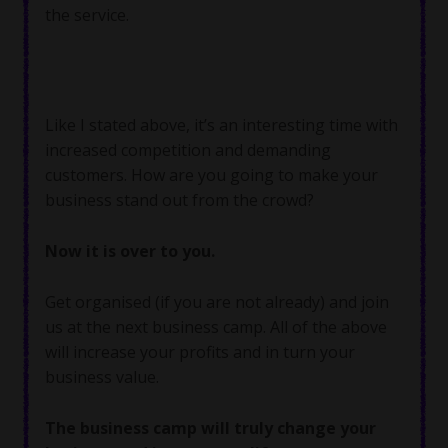
the service.
Like I stated above, it’s an interesting time with
increased competition and demanding
customers. How are you going to make your
business stand out from the crowd?
Now it is over to you.
Get organised (if you are not already) and join
us at the next business camp. All of the above
will increase your profits and in turn your
business value.
The business camp will truly change your