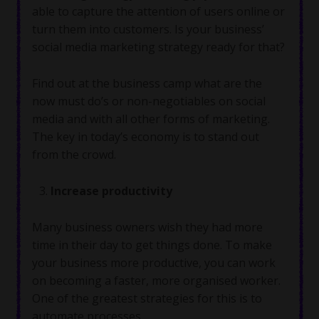
able to capture the attention of users online or
turn them into customers. Is your business’
social media marketing strategy ready for that?
Find out at the business camp what are the
now must do’s or non-negotiables on social
media and with all other forms of marketing.
The key in today’s economy is to stand out
from the crowd.
Increase productivity
Many business owners wish they had more
time in their day to get things done. To make
your business more productive, you can work
on becoming a faster, more organised worker.
One of the greatest strategies for this is to
automate processes.