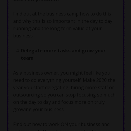
Find out at the business camp how to do this
and why this is so important in the day to day
running and the long term value of your
business.
Delegate more tasks and grow your
team
As a business owner, you might feel like you
need to do everything yourself. Make 2020 the
year you start delegating, hiring more staff or
outsourcing so you can stop focusing so much
on the day to day and focus more on truly
growing your business.
Find out how to work ON your business and