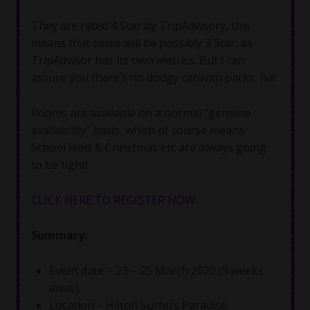
They are rated 4 Star by TripAdvisory, this
means that some will be possibly 3 Star, as
TripAdvisor has its own metrics. But I can
assure you there’s no dodgy caravan parks, ha!
Rooms are available on a normal “genuine
availability” basis, which of course means
School Hols & Christmas etc are always going
to be tight!
CLICK HERE TO REGISTER NOW
Summary:
Event date – 23 – 25 March 2020 (9 weeks
away).
Location – Hilton Surfers Paradise.