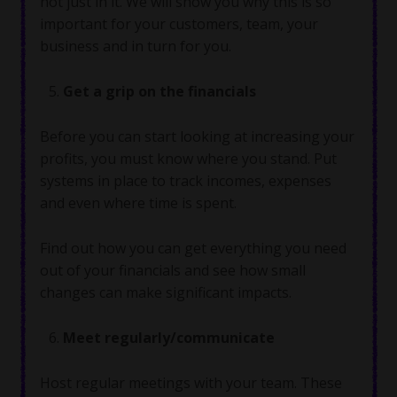
not just in it. We will show you why this is so
important for your customers, team, your
business and in turn for you.
Get a grip on the financials
Before you can start looking at increasing your
profits, you must know where you stand. Put
systems in place to track incomes, expenses
and even where time is spent.
Find out how you can get everything you need
out of your financials and see how small
changes can make significant impacts.
Meet regularly/communicate
Host regular meetings with your team. These