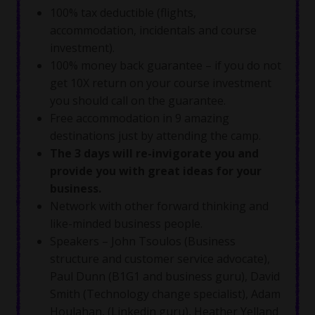
100% tax deductible (flights,
accommodation, incidentals and course
investment).
100% money back guarantee – if you do not
get 10X return on your course investment
you should call on the guarantee.
Free accommodation in 9 amazing
destinations just by attending the camp.
The 3 days will re-invigorate you and
provide you with great ideas for your
business.
Network with other forward thinking and
like-minded business people.
Speakers – John Tsoulos (Business
structure and customer service advocate),
Paul Dunn (B1G1 and business guru), David
Smith (Technology change specialist), Adam
Houlahan, (Linkedin guru), Heather Yelland