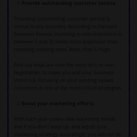
Provide outstanding customer service
Providing outstanding customer service is
critical to any business. According to Harvard
Business Review, investing in new customers is
between 5 and 25 times more expensive than
retaining existing ones. Wow, that is huge.
Find out what are now the must do’s or non-
negotiables to make you and your business
stand out. Focusing on your existing valued
customers is one of the most critical strategies.
Boost your marketing efforts
With each year comes new marketing trends
and if you don’t keep up and adjust your
marketing strategy accordingly, you will not be