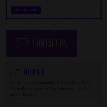
BACK TO NEWS PAGE
STAY INFORMED
Sign up to receive our monthly “IF News” with the latest
information, strategies and tips about running small to
medium business