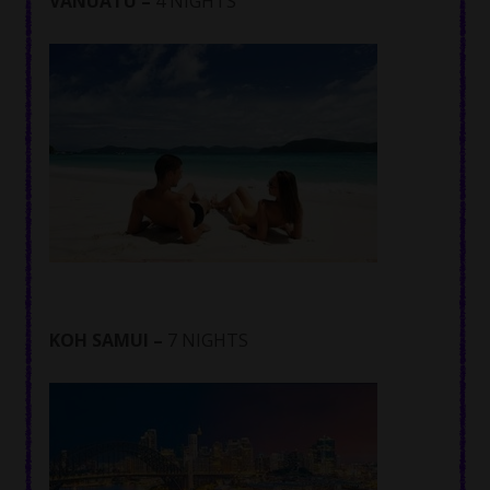
VANUATU –
4 NIGHTS
KOH SAMUI –
7 NIGHTS