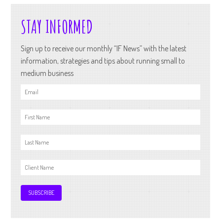
STAY INFORMED
Sign up to receive our monthly “IF News” with the latest
information, strategies and tips about running small to
medium business