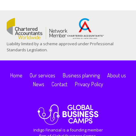
Liability limited by a scheme approved under Professional
Standards Legislation.
Home
Our services
Business planning
About us
News
Contact
Privacy Policy
Indigo Financial is a founding member
firm of Global Business Camps.