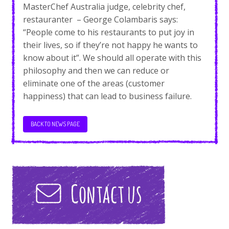
MasterChef Australia judge, celebrity chef,
restauranter – George Colambaris says:
“People come to his restaurants to put joy in
their lives, so if they’re not happy he wants to
know about it”. We should all operate with this
philosophy and then we can reduce or
eliminate one of the areas (customer
happiness) that can lead to business failure.
BACK TO NEWS PAGE