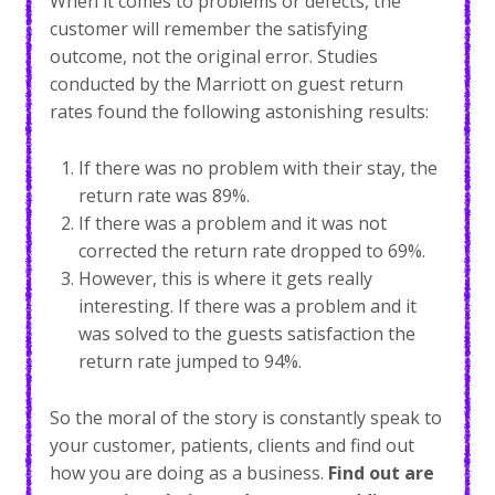
When it comes to problems or defects, the
customer will remember the satisfying
outcome, not the original error. Studies
conducted by the Marriott on guest return
rates found the following astonishing results:
If there was no problem with their stay, the
return rate was 89%.
If there was a problem and it was not
corrected the return rate dropped to 69%.
However, this is where it gets really
interesting. If there was a problem and it
was solved to the guests satisfaction the
return rate jumped to 94%.
So the moral of the story is constantly speak to
your customer, patients, clients and find out
how you are doing as a business.
Find out are