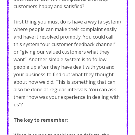
customers happy and satisfied?
First thing you must do is have a way (a system)
where people can make their complaint easily
and have it resolved promptly. You could call
this system “our customer feedback channel”
or “giving our valued customers what they
want”. Another simple system is to follow
people up after they have dealt with you and
your business to find out what they thought
about how we did. This is something that can
also be done at regular intervals. You can ask
them “how was your experience in dealing with
us”?
The key to remember: