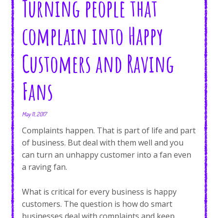
Turning people that
complain into Happy
Customers and Raving
Fans
May 11, 2017
Complaints happen. That is part of life and part
of business. But deal with them well and you
can turn an unhappy customer into a fan even
a raving fan.
What is critical for every business is happy
customers. The question is how do smart
businesses deal with complaints and keep