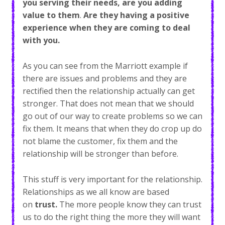
you serving their needs, are you adding
value to them
.
Are they having a positive
experience when they are coming to deal
with you.
As you can see from the Marriott example if
there are issues and problems and they are
rectified then the relationship actually can get
stronger. That does not mean that we should
go out of our way to create problems so we can
fix them. It means that when they do crop up do
not blame the customer, fix them and the
relationship will be stronger than before.
This stuff is very important for the relationship.
Relationships as we all know are based
on
trust.
The more people know they can trust
us to do the right thing the more they will want