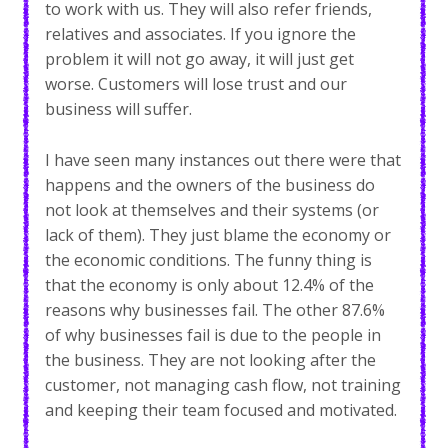
to work with us. They will also refer friends,
relatives and associates. If you ignore the
problem it will not go away, it will just get
worse. Customers will lose trust and our
business will suffer.
I have seen many instances out there were that
happens and the owners of the business do
not look at themselves and their systems (or
lack of them). They just blame the economy or
the economic conditions. The funny thing is
that the economy is only about 12.4% of the
reasons why businesses fail. The other 87.6%
of why businesses fail is due to the people in
the business. They are not looking after the
customer, not managing cash flow, not training
and keeping their team focused and motivated.