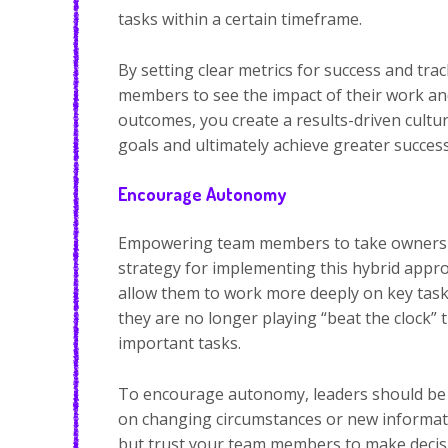
tasks within a certain timeframe.
By setting clear metrics for success and tra
members to see the impact of their work an
outcomes, you create a results-driven cult
goals and ultimately achieve greater success
Encourage Autonomy
Empowering team members to take ownershi
strategy for implementing this hybrid app
allow them to work more deeply on key tasks
they are no longer playing “beat the clock”
important tasks.
To encourage autonomy, leaders should be o
on changing circumstances or new informatio
but trust your team members to make decis