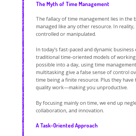
The Myth of Time Management
The fallacy of time management lies in the be
managed like any other resource. In reality, 
controlled or manipulated.
In today’s fast-paced and dynamic business 
traditional time-oriented models of working 
possible into a day, using time management
multitasking give a false sense of control 
time being a finite resource. Plus they have
quality work—making you unproductive.
By focusing mainly on time, we end up neglec
collaboration, and innovation.
A Task-Oriented Approach