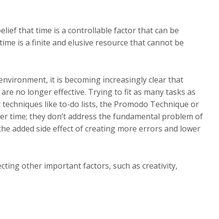
lief that time is a controllable factor that can be
time is a finite and elusive resource that cannot be
environment, it is becoming increasingly clear that
are no longer effective. Trying to fit as many tasks as
 techniques like to-do lists, the Promodo Technique or
over time; they don’t address the fundamental problem of
 the added side effect of creating more errors and lower
ting other important factors, such as creativity,