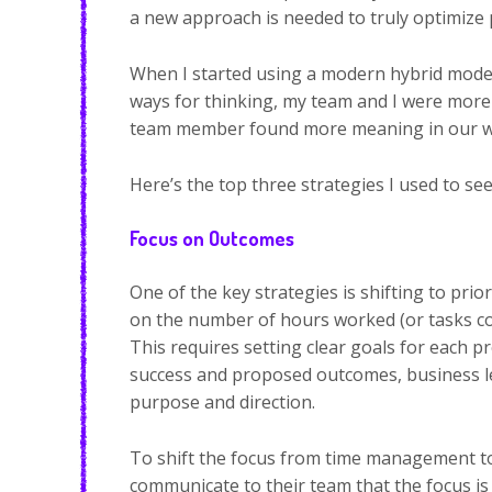
a new approach is needed to truly optimize p
When I started using a modern hybrid model
ways for thinking, my team and I were more 
team member found more meaning in our work
Here’s the top three strategies I used to se
Focus on Outcomes
One of the key strategies is shifting to pri
on the number of hours worked (or tasks com
This requires setting clear goals for each p
success and proposed outcomes, business le
purpose and direction.
To shift the focus from time management 
communicate to their team that the focus is