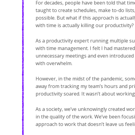
For decades, people have been told that ti
taught to create schedules, make to-do lists,
possible. But what if this approach is actu
with time is actually killing our productivity?
As a productivity expert running multiple s
with time management. I felt I had mastere
unnecessary meetings and even introduced a
with overwhelm.
However, in the midst of the pandemic, so
away from tracking my team’s hours and prior
productivity soared. It wasn’t about working
As a society, we’ve unknowingly created w
in the quality of the work. We’ve been focusi
approach to work that doesn’t leave us feel