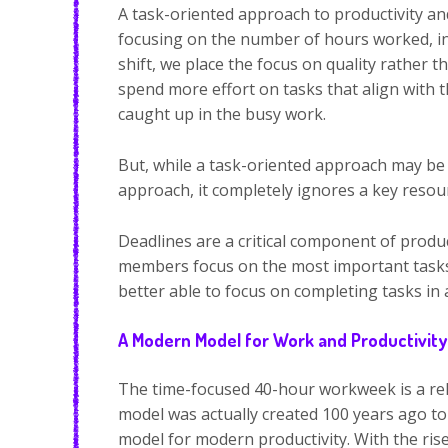
A task-oriented approach to productivity an
focusing on the number of hours worked, ins
shift, we place the focus on quality rather
spend more effort on tasks that align with 
caught up in the busy work.
But, while a task-oriented approach may be
approach, it completely ignores a key reso
Deadlines are a critical component of produc
members focus on the most important tasks. 
better able to focus on completing tasks in
A Modern Model for Work and Productivity
The time-focused 40-hour workweek is a reli
model was actually created 100 years ago to
model for modern productivity. With the rise