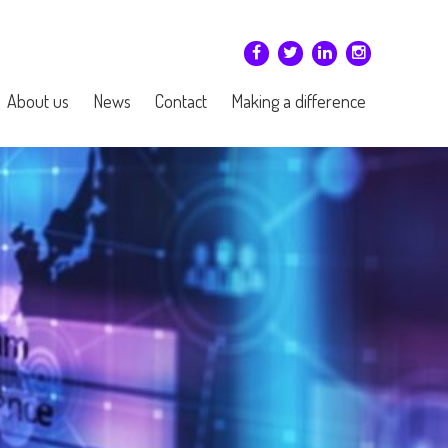
About us
News
Contact
Making a difference