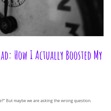
d: How I Actually Boosted My
e?” But maybe we are asking the wrong question.