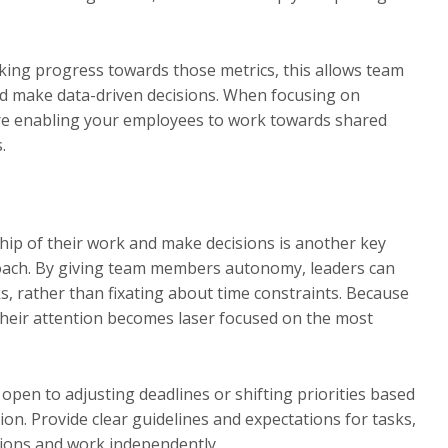
cking progress towards those metrics, this allows team
d make data-driven decisions. When focusing on
ure enabling your employees to work towards shared
.
p of their work and make decisions is another key
roach. By giving team members autonomy, leaders can
, rather than fixating about time constraints. Because
 their attention becomes laser focused on the most
pen to adjusting deadlines or shifting priorities based
n. Provide clear guidelines and expectations for tasks,
ions and work independently.