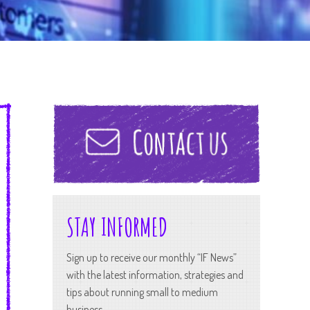
STAY INFORMED
Sign up to receive our monthly “IF News”
with the latest information, strategies and
tips about running small to medium
business