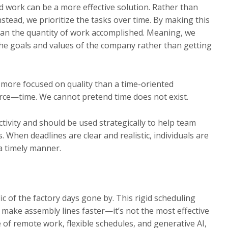
d work can be a more effective solution. Rather than
tead, we prioritize the tasks over time. By making this
 than the quantity of work accomplished. Meaning, we
the goals and values of the company rather than getting
 more focused on quality than a time-oriented
urce—time. We cannot pretend time does not exist.
tivity and should be used strategically to help team
When deadlines are clear and realistic, individuals are
 a timely manner.
c of the factory days gone by. This rigid scheduling
 make assembly lines faster—it’s not the most effective
 of remote work, flexible schedules, and generative AI,