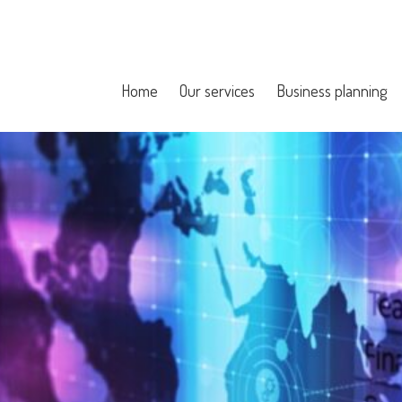
Home
Our services
Business planning