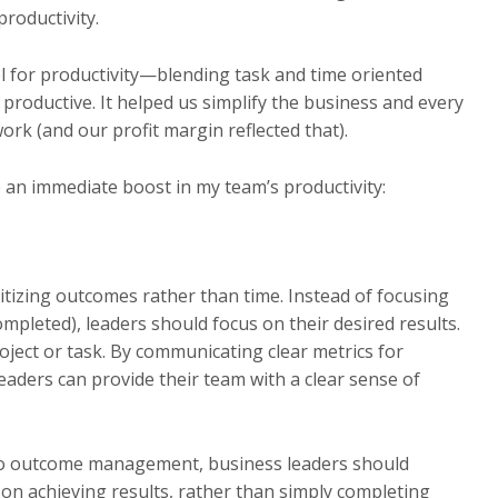
roductivity.
 for productivity—blending task and time oriented
productive. It helped us simplify the business and every
 (and our profit margin reflected that).
e an immediate boost in my team’s productivity:
oritizing outcomes rather than time. Instead of focusing
pleted), leaders should focus on their desired results.
roject or task. By communicating clear metrics for
aders can provide their team with a clear sense of
to outcome management, business leaders should
 on achieving results, rather than simply completing