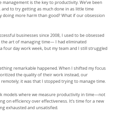
me management is the key to productivity. We’ve been
 and to try getting as much done in as little time
ally doing more harm than good? What if our obsession
uccessful businesses since 2008, I used to be obsessed
d the art of managing time— I had eliminated
 four day work week, but my team and I still struggled
mething remarkable happened. When I shifted my focus
itized the quality of their work instead, our
 remotely; it was that I stopped trying to manage time.
ork models where we measure productivity in time—not
ng on efficiency over effectiveness. It’s time for a new
ing exhausted and unsatisfied.