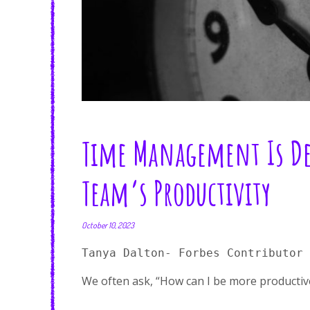
Time Management Is Dea
Team’s Productivity
October 10, 2023
Tanya Dalton- Forbes Contributor
We often ask, “How can I be more productiv