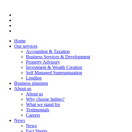
Home
Our services
Accounting & Taxation
Business Services & Development
Property Advisory
Investment & Wealth Creation
Self Managed Superannuation
Lending
Business planning
About us
About us
Why choose Indigo?
What we stand for
Testimonials
Careers
News
News
Fact Sheets