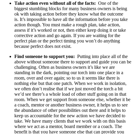
Take action even without all of the facts:
One of the
biggest stumbling blocks for many business owners is being
ok with taking action before they know what the outcome
is. It’s impossible to have all the information before you take
action though. You must make a rough plan, take action,
assess if it’s worked or not, then either keep doing it or take
corrective action and go again. If you are waiting for the
perfect plan or the perfect timing you won’t do anything
because perfect does not exist.
Find someone to support you:
Putting into place all of the
above without someone there to support and guide you can be
challenging. Often as business owners it’s like we are
standing in the dark, pointing our torch into one place in a
room, over and over again; so to us it seems like there is
nothing else but that one patch. When we work in isolation,
we often don’t realise that if we just moved the torch a bit
we’d see there’s a whole load of other stuff going on in that
room. When we get support from someone else, whether it be
a coach, mentor or another business owner, it helps us to see
the abundance of other possibilities out there and it helps to
keep us accountable for the new action we have decided to
take. We have many clients that we work with on this basis
where we act as a mentor, board member or a coach. The
benefit is that you have someone else that can provide you