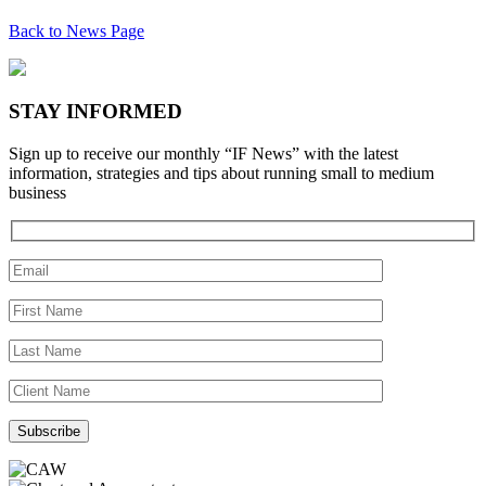
Back to News Page
STAY INFORMED
Sign up to receive our monthly “IF News” with the latest
information, strategies and tips about running small to medium
business