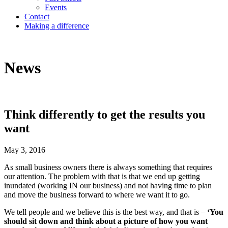
Events
Contact
Making a difference
News
Think differently to get the results you
want
May 3, 2016
As small business owners there is always something that requires
our attention. The problem with that is that we end up getting
inundated (working IN our business) and not having time to plan
and move the business forward to where we want it to go.
We tell people and we believe this is the best way, and that is –
‘You
should sit down and think about a picture of how you want