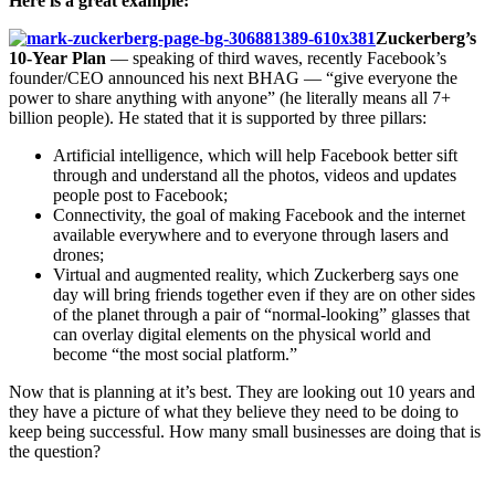
Here is a great example:
Zuckerberg’s
10-Year Plan
— speaking of third waves, recently Facebook’s
founder/CEO announced his next BHAG — “give everyone the
power to share anything with anyone” (he literally means all 7+
billion people). He stated that it is supported by three pillars:
Artificial intelligence, which will help Facebook better sift
through and understand all the photos, videos and updates
people post to Facebook;
Connectivity, the goal of making Facebook and the internet
available everywhere and to everyone through lasers and
drones;
Virtual and augmented reality, which Zuckerberg says one
day will bring friends together even if they are on other sides
of the planet through a pair of “normal-looking” glasses that
can overlay digital elements on the physical world and
become “the most social platform.”
Now that is planning at it’s best. They are looking out 10 years and
they have a picture of what they believe they need to be doing to
keep being successful. How many small businesses are doing that is
the question?