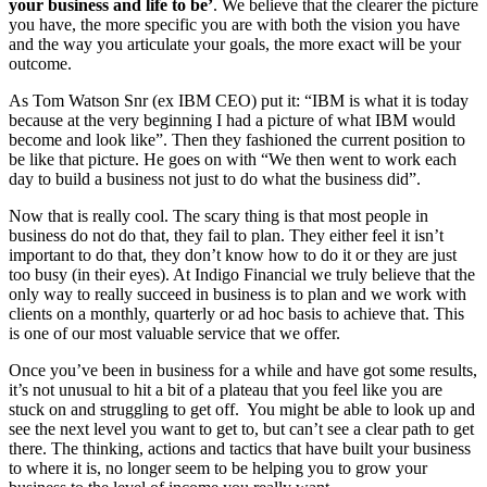
your business and life to be’
. We believe that the clearer the picture
you have, the more specific you are with both the vision you have
and the way you articulate your goals, the more exact will be your
outcome.
As Tom Watson Snr (ex IBM CEO) put it: “IBM is what it is today
because at the very beginning I had a picture of what IBM would
become and look like”. Then they fashioned the current position to
be like that picture. He goes on with “We then went to work each
day to build a business not just to do what the business did”.
Now that is really cool. The scary thing is that most people in
business do not do that, they fail to plan. They either feel it isn’t
important to do that, they don’t know how to do it or they are just
too busy (in their eyes). At Indigo Financial we truly believe that the
only way to really succeed in business is to plan and we work with
clients on a monthly, quarterly or ad hoc basis to achieve that. This
is one of our most valuable service that we offer.
Once you’ve been in business for a while and have got some results,
it’s not unusual to hit a bit of a plateau that you feel like you are
stuck on and struggling to get off. You might be able to look up and
see the next level you want to get to, but can’t see a clear path to get
there. The thinking, actions and tactics that have built your business
to where it is, no longer seem to be helping you to grow your