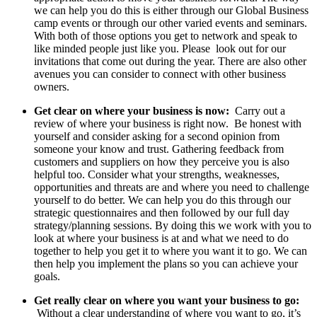
we can help you do this is either through our Global Business
camp events or through our other varied events and seminars.
With both of those options you get to network and speak to
like minded people just like you. Please look out for our
invitations that come out during the year. There are also other
avenues you can consider to connect with other business
owners.
Get clear on where your business is now:
Carry out a
review of where your business is right now. Be honest with
yourself and consider asking for a second opinion from
someone your know and trust. Gathering feedback from
customers and suppliers on how they perceive you is also
helpful too. Consider what your strengths, weaknesses,
opportunities and threats are and where you need to challenge
yourself to do better. We can help you do this through our
strategic questionnaires and then followed by our full day
strategy/planning sessions. By doing this we work with you to
look at where your business is at and what we need to do
together to help you get it to where you want it to go. We can
then help you implement the plans so you can achieve your
goals.
Get really clear on where you want your business to go:
Without a clear understanding of where you want to go, it’s