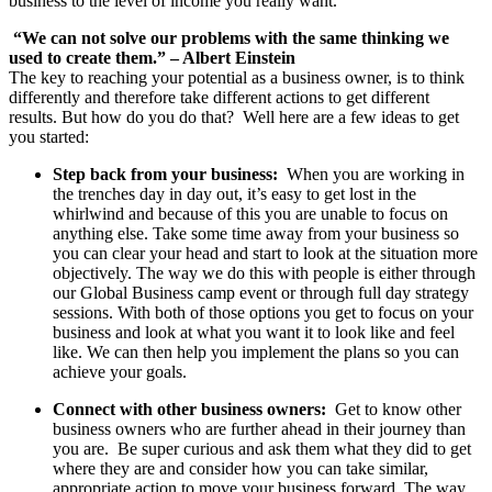
business to the level of income you really want.
“We can not solve our problems with the same thinking we
used to create them.”
– Albert Einstein
The key to reaching your potential as a business owner, is to think
differently and therefore take different actions to get different
results. But how do you do that? Well here are a few ideas to get
you started:
Step back from your business:
When you are working in
the trenches day in day out, it’s easy to get lost in the
whirlwind and because of this you are unable to focus on
anything else. Take some time away from your business so
you can clear your head and start to look at the situation more
objectively. The way we do this with people is either through
our Global Business camp event or through full day strategy
sessions. With both of those options you get to focus on your
business and look at what you want it to look like and feel
like. We can then help you implement the plans so you can
achieve your goals.
Connect with other business owners:
Get to know other
business owners who are further ahead in their journey than
you are. Be super curious and ask them what they did to get
where they are and consider how you can take similar,
appropriate action to move your business forward. The way