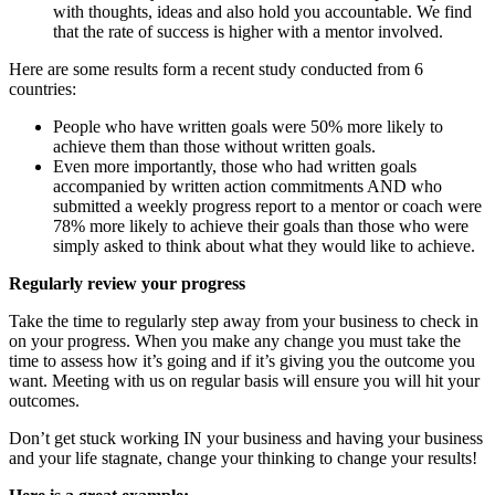
with thoughts, ideas and also hold you accountable. We find
that the rate of success is higher with a mentor involved.
Here are some results form a recent study conducted from 6
countries:
People who have written goals were 50% more likely to
achieve them than those without written goals.
Even more importantly, those who had written goals
accompanied by written action commitments AND who
submitted a weekly progress report to a mentor or coach were
78% more likely to achieve their goals than those who were
simply asked to think about what they would like to achieve.
Regularly review your progress
Take the time to regularly step away from your business to check in
on your progress. When you make any change you must take the
time to assess how it’s going and if it’s giving you the outcome you
want. Meeting with us on regular basis will ensure you will hit your
outcomes.
Don’t get stuck working IN your business and having your business
and your life stagnate, change your thinking to change your results!