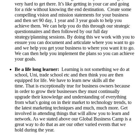
very hard to get there. It’s like getting in your car and going
for a ride without knowing the end destination. Create some
compelling vision and mission statements for your business
and then set 90 day, 1 year and 3 year goals to help you
achieve them. We can help you do this through our strategic
questionnaires and then followed by our full day
strategy/planning sessions. By doing this we work with you to
ensure you can document and articulate where you want to go
and we help you get your business to where you want it to go.
We can then help you implement the plans so you can achieve
your goals.
Be a life long learner:
Learning is not something we do at
school, Uni, trade school etc and then think you are then
equipped for life. We have to learn new skills all the
time. That is exceptionally true for business owners because
in order to grow their businesses they must continually
upgrade their knowledge and understanding of everything
from what’s going on in their market to technology trends, to
the latest marketing techniques and much, much more. Get
involved in attending things that will allow you to learn and
network. As we stated above our Global Business Camp is a
great way to do that as are our other varied events that we
hold during the year.