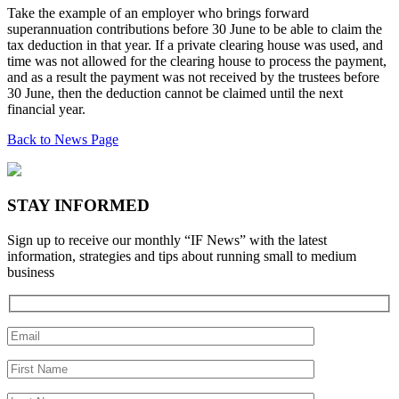
Take the example of an employer who brings forward
superannuation contributions before 30 June to be able to claim the
tax deduction in that year. If a private clearing house was used, and
time was not allowed for the clearing house to process the payment,
and as a result the payment was not received by the trustees before
30 June, then the deduction cannot be claimed until the next
financial year.
Back to News Page
STAY INFORMED
Sign up to receive our monthly “IF News” with the latest
information, strategies and tips about running small to medium
business