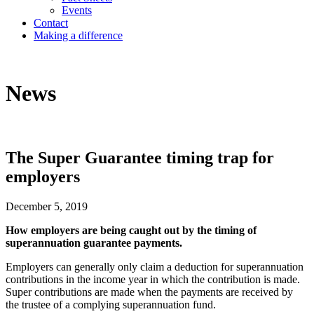
Events
Contact
Making a difference
News
The Super Guarantee timing trap for
employers
December 5, 2019
How employers are being caught out by the timing of
superannuation guarantee payments.
Employers can generally only claim a deduction for superannuation
contributions in the income year in which the contribution is made.
Super contributions are made when the payments are received by
the trustee of a complying superannuation fund.