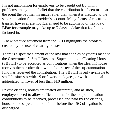
It’s not uncommon for employers to be caught out by timing
problems, many in the belief that the contribution has been made at
the point the payment is made rather than when it is credited to the
superannuation fund provider’s account. Many forms of electronic
transfer however are not guaranteed to be automatic or next day.
BPay for example may take up to 2 days, a delay that is often not
factored in.
A new practice statement from the ATO highlights the problem
created by the use of clearing houses.
There is a specific element of the law that enables payments made to
the Government’s Small Business Superannuation Clearing House
(SBSCH) to be accepted as contributions when the clearing house
receives them, rather than when the trustee of the superannuation
fund has received the contribution. The SBSCH is only available to
small businesses with 19 or fewer employees, or with an annual
aggregated turnover of less than $10 million.
Private clearing houses are treated differently and as such,
employers need to allow sufficient time for their superannuation
contributions to be received, processed and paid by the clearing
house to the superannuation fund, before their SG obligation is
discharged.