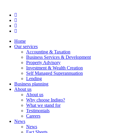
Home
Our services
Accounting & Taxation
Business Services & Development
Property Advisory
Investment & Wealth Creation
Self Managed Superannuation
Lending
Business planning
About us
About us
Why choose Indigo?
What we stand for
Testimonials
Careers
News
News
Fact Sheets