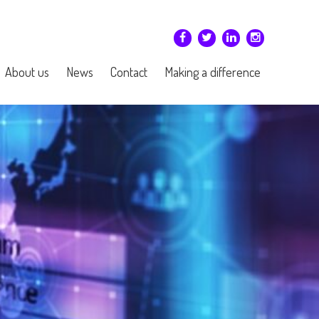
About us
News
Contact
Making a difference