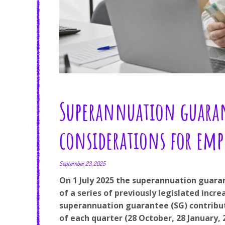
Superannuation guaran
considerations for emp
September 23, 2025
On 1 July 2025 the superannuation guaran
of a series of previously legislated inc
superannuation guarantee (SG) contribut
of each quarter (28 October, 28 January, 2