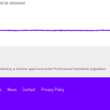
uld be obtained.
 limited by a scheme approved under Professional Standards Legislation.
s
News
Contact
Privacy Policy