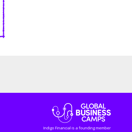
Indigo Financial is a founding member