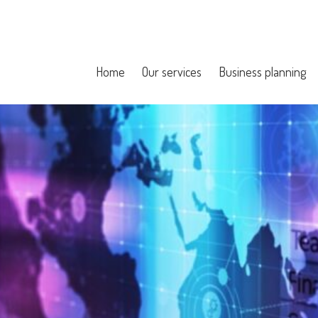
Home
Our services
Business planning