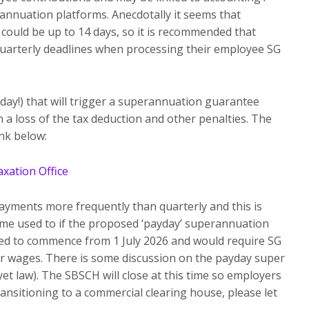
annuation platforms. Anecdotally it seems that
could be up to 14 days, so it is recommended that
 quarterly deadlines when processing their employee SG
 day!) that will trigger a superannuation guarantee
n a loss of the tax deduction and other penalties. The
nk below:
xation Office
yments more frequently than quarterly and this is
me used to if the proposed ‘payday’ superannuation
ed to commence from 1 July 2026 and would require SG
or wages. There is some discussion on the payday super
 yet law). The SBSCH will close at this time so employers
ransitioning to a commercial clearing house, please let