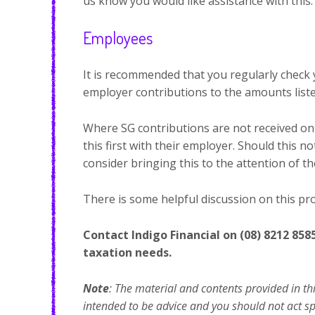
us know you would like assistance with this.
Employees
It is recommended that you regularly check
employer contributions to the amounts liste
Where SG contributions are not received on 
this first with their employer. Should this n
consider bringing this to the attention of t
There is some helpful discussion on this pr
Contact Indigo Financial on (08) 8212 858
taxation needs.
Note
: The material and contents provided in thi
intended to be advice and you should not act spec