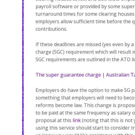
payroll software or provided by some super
turnaround times for some clearing houses 
employers allow sufficient time before the
contributions.
If these deadlines are missed (yes even by a
charge (SGC) requirement which will result i
SGC requirements are outlined in the ATO li
The super guarantee charge | Australian Ta
Employers do have the option to make SG pa
something that employers will need to beco
reforms become law. This change is propos
to be paid at the same frequency as salary 
proposal at this
link
(noting that this is not
using this service should start to consider t