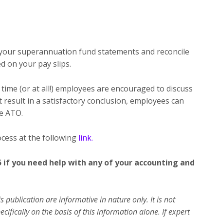
 your superannuation fund statements and reconcile
d on your pay slips.
time (or at all!) employees are encouraged to discuss
ot result in a satisfactory conclusion, employees can
he ATO.
ocess at the following
link.
5 if you need help with any of your accounting and
s publication are informative in nature only. It is not
ifically on the basis of this information alone. If expert