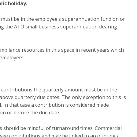
lic holiday.
n must be in the employee’s superannuation fund on or
ing the ATO small business superannuation clearing
pliance resources in this space in recent years which
employers.
SG contributions the quarterly amount must be in the
bove quarterly due dates. The only exception to this is
 In that case a contribution is considered made
on or before the due date.
s should be mindful of turnaround times. Commercial
oyee contributions and may be linked to accounting /