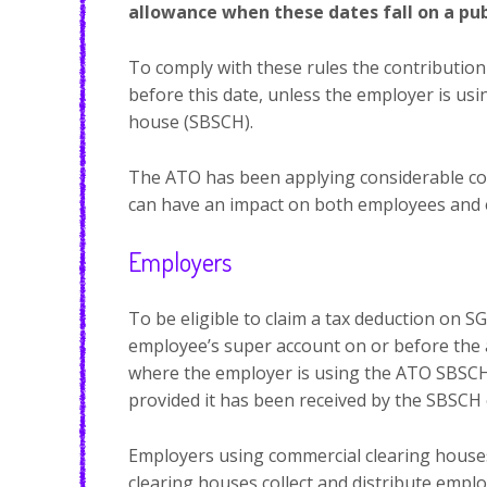
allowance when these dates fall on a pub
To comply with these rules the contributio
before this date, unless the employer is us
house (SBSCH).
The ATO has been applying considerable com
can have an impact on both employees and 
Employers
To be eligible to claim a tax deduction on 
employee’s super account on or before the a
where the employer is using the ATO SBSCH.
provided it has been received by the SBSCH 
Employers using commercial clearing house
clearing houses collect and distribute empl