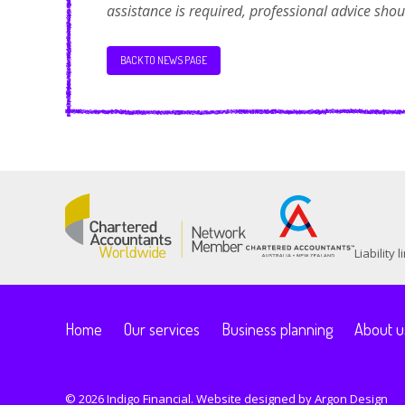
assistance is required, professional advice sho
BACK TO NEWS PAGE
Liability
Home
Our services
Business planning
About u
© 2026 Indigo Financial. Website designed by
Argon Design