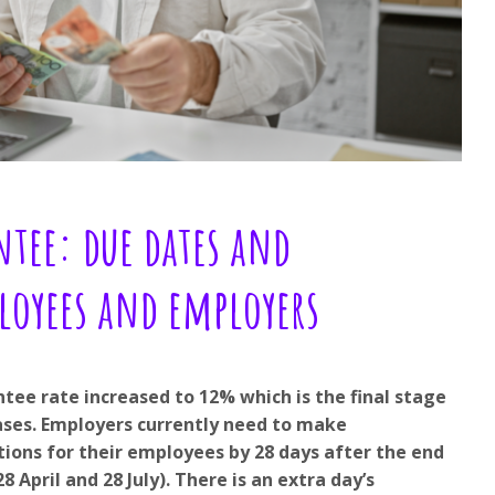
tee: due dates and
loyees and employers
tee rate increased to 12% which is the final stage
reases. Employers currently need to make
ions for their employees by 28 days after the end
8 April and 28 July). There is an extra day’s