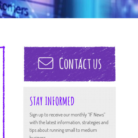
STAY INFORMED
Sign up to receive our monthly “IF News”
with the latest information, strategies and
tips about running small to medium
business