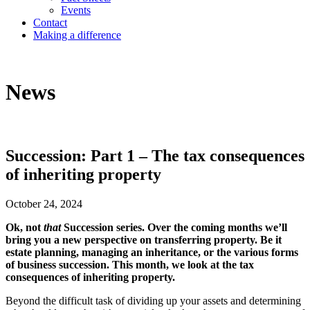
Events
Contact
Making a difference
News
Succession: Part 1 – The tax consequences
of inheriting property
October 24, 2024
Ok, not
that
Succession series. Over the coming months we’ll
bring you a new perspective on transferring property. Be it
estate planning, managing an inheritance, or the various forms
of business succession. This month, we look at the tax
consequences of inheriting property.
Beyond the difficult task of dividing up your assets and determining