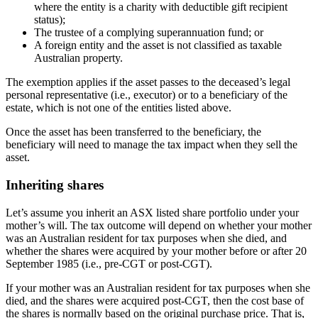
where the entity is a charity with deductible gift recipient
status);
The trustee of a complying superannuation fund; or
A foreign entity and the asset is not classified as taxable
Australian property.
The exemption applies if the asset passes to the deceased’s legal
personal representative (i.e., executor) or to a beneficiary of the
estate, which is not one of the entities listed above.
Once the asset has been transferred to the beneficiary, the
beneficiary will need to manage the tax impact when they sell the
asset.
Inheriting shares
Let’s assume you inherit an ASX listed share portfolio under your
mother’s will. The tax outcome will depend on whether your mother
was an Australian resident for tax purposes when she died, and
whether the shares were acquired by your mother before or after 20
September 1985 (i.e., pre-CGT or post-CGT).
If your mother was an Australian resident for tax purposes when she
died, and the shares were acquired post-CGT, then the cost base of
the shares is normally based on the original purchase price. That is,