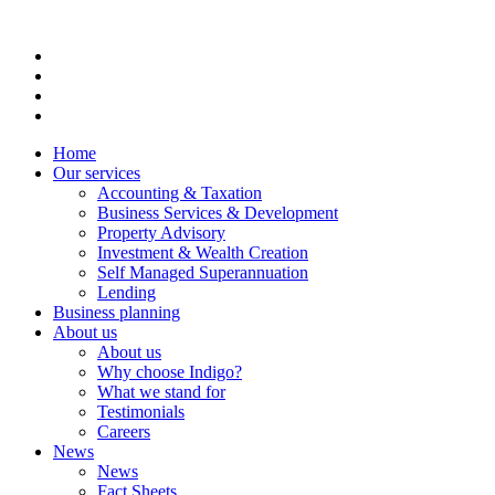
Home
Our services
Accounting & Taxation
Business Services & Development
Property Advisory
Investment & Wealth Creation
Self Managed Superannuation
Lending
Business planning
About us
About us
Why choose Indigo?
What we stand for
Testimonials
Careers
News
News
Fact Sheets