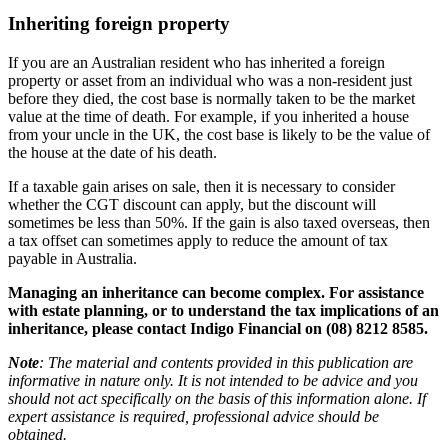
Inheriting foreign property
If you are an Australian resident who has inherited a foreign
property or asset from an individual who was a non-resident just
before they died, the cost base is normally taken to be the market
value at the time of death. For example, if you inherited a house
from your uncle in the UK, the cost base is likely to be the value of
the house at the date of his death.
If a taxable gain arises on sale, then it is necessary to consider
whether the CGT discount can apply, but the discount will
sometimes be less than 50%. If the gain is also taxed overseas, then
a tax offset can sometimes apply to reduce the amount of tax
payable in Australia.
Managing an inheritance can become complex. For assistance
with estate planning, or to understand the tax implications of an
inheritance, please contact Indigo Financial on (08) 8212 8585.
Note
: The material and contents provided in this publication are
informative in nature only. It is not intended to be advice and you
should not act specifically on the basis of this information alone. If
expert assistance is required, professional advice should be
obtained.