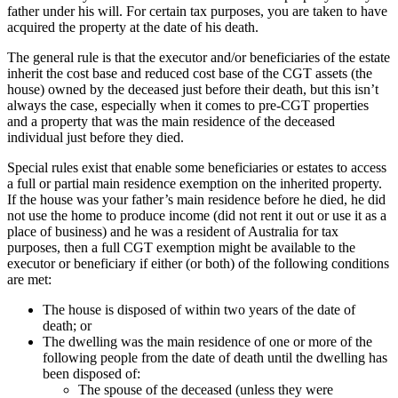
father under his will. For certain tax purposes, you are taken to have
acquired the property at the date of his death.
The general rule is that the executor and/or beneficiaries of the estate
inherit the cost base and reduced cost base of the CGT assets (the
house) owned by the deceased just before their death, but this isn’t
always the case, especially when it comes to pre-CGT properties
and a property that was the main residence of the deceased
individual just before they died.
Special rules exist that enable some beneficiaries or estates to access
a full or partial main residence exemption on the inherited property.
If the house was your father’s main residence before he died, he did
not use the home to produce income (did not rent it out or use it as a
place of business) and he was a resident of Australia for tax
purposes, then a full CGT exemption might be available to the
executor or beneficiary if either (or both) of the following conditions
are met:
The house is disposed of within two years of the date of
death; or
The dwelling was the main residence of one or more of the
following people from the date of death until the dwelling has
been disposed of:
The spouse of the deceased (unless they were