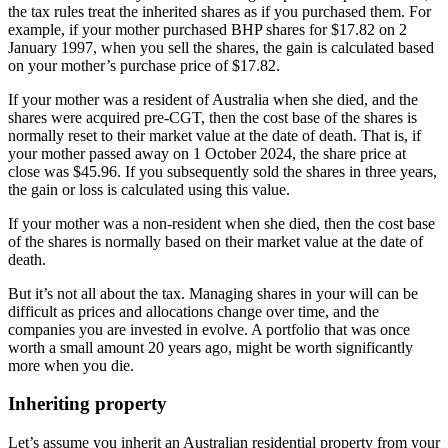
the tax rules treat the inherited shares as if you purchased them. For
example, if your mother purchased BHP shares for $17.82 on 2
January 1997, when you sell the shares, the gain is calculated based
on your mother’s purchase price of $17.82.
If your mother was a resident of Australia when she died, and the
shares were acquired pre-CGT, then the cost base of the shares is
normally reset to their market value at the date of death. That is, if
your mother passed away on 1 October 2024, the share price at
close was $45.96. If you subsequently sold the shares in three years,
the gain or loss is calculated using this value.
If your mother was a non-resident when she died, then the cost base
of the shares is normally based on their market value at the date of
death.
But it’s not all about the tax. Managing shares in your will can be
difficult as prices and allocations change over time, and the
companies you are invested in evolve. A portfolio that was once
worth a small amount 20 years ago, might be worth significantly
more when you die.
Inheriting property
Let’s assume you inherit an Australian residential property from your