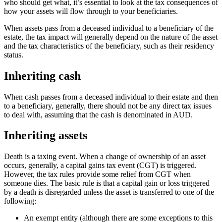
who should get what, it’s essential to look at the tax consequences of
how your assets will flow through to your beneficiaries.
When assets pass from a deceased individual to a beneficiary of the
estate, the tax impact will generally depend on the nature of the asset
and the tax characteristics of the beneficiary, such as their residency
status.
Inheriting cash
When cash passes from a deceased individual to their estate and then
to a beneficiary, generally, there should not be any direct tax issues
to deal with, assuming that the cash is denominated in AUD.
Inheriting assets
Death is a taxing event. When a change of ownership of an asset
occurs, generally, a capital gains tax event (CGT) is triggered.
However, the tax rules provide some relief from CGT when
someone dies. The basic rule is that a capital gain or loss triggered
by a death is disregarded unless the asset is transferred to one of the
following:
An exempt entity (although there are some exceptions to this