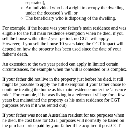
separated);
An individual who had a right to occupy the dwelling
under the deceased’s will; or
The beneficiary who is disposing of the dwelling.
For example, if the house was your father’s main residence and was
eligible for the full main residence exemption when he died, if you
sell the house within the 2 year period, no CGT will apply.
However, if you sell the house 10 years later, the CGT impact will
depend on how the property has been used since the date of your
father’s death.
An extension to the two year period can apply in limited certain
circumstances, for example when the will is contested or is complex.
If your father did not live in the property just before he died, it still
might be possible to apply the full exemption if your father chose to
continue treating the home as his main residence under the ‘absence
rule’. For example, if he was living in a retirement village for a few
years but maintained the property as his main residence for CGT
purposes (even if it was rented out).
If your father was not an Australian resident for tax purposes when
he died, the cost base for CGT purposes will normally be based on
the purchase price paid by your father if he acquired it post-CGT.