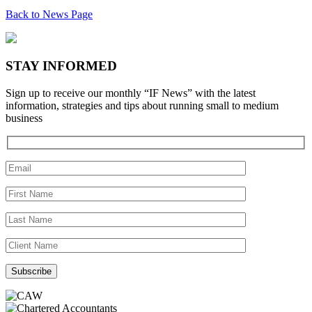
Back to News Page
STAY INFORMED
Sign up to receive our monthly “IF News” with the latest
information, strategies and tips about running small to medium
business