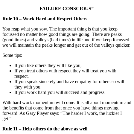
FAILURE CONSCIOUS”
Rule 10 – Work Hard and Respect Others
You reap what you sow. The important thing is that you keep
focussed no matter how good things are going. There are peaks
(good times) and valleys (bad times) in life and if we keep focussed
we will maintain the peaks longer and get out of the valleys quicker.
Some tips:
If you like others they will like you,
If you treat others with respect they will treat you with
respect,
If you speak sincerely and have empathy for others so will
they with you,
If you work hard you will succeed and progress.
With hard work momentum will come. It is all about momentum and
the benefits that come from that once you have things moving
forward. As Gary Player says: “The harder I work, the luckier I
get.”
Rule 11 – Help others do the above as well