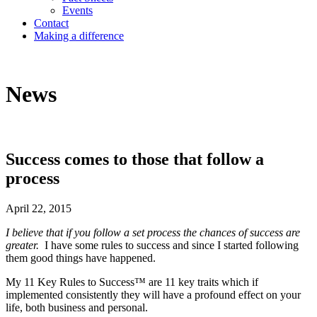
Events
Contact
Making a difference
News
Success comes to those that follow a
process
April 22, 2015
I believe that if you follow a set process the chances of success are
greater.
I have some rules to success and since I started following
them good things have happened.
My 11 Key Rules to Success™ are 11 key traits which if
implemented consistently they will have a profound effect on your
life, both business and personal.