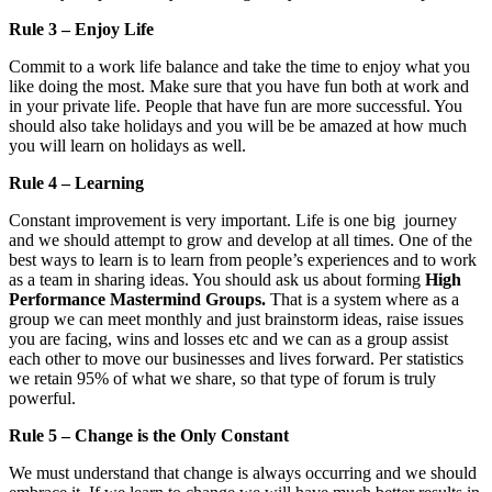
Rule 3 – Enjoy Life
Commit to a work life balance and take the time to enjoy what you
like doing the most. Make sure that you have fun both at work and
in your private life. People that have fun are more successful. You
should also take holidays and you will be be amazed at how much
you will learn on holidays as well.
Rule 4 – Learning
Constant improvement is very important. Life is one big journey
and we should attempt to grow and develop at all times. One of the
best ways to learn is to learn from people’s experiences and to work
as a team in sharing ideas. You should ask us about forming
High
Performance Mastermind Groups.
That is a system where as a
group we can meet monthly and just brainstorm ideas, raise issues
you are facing, wins and losses etc and we can as a group assist
each other to move our businesses and lives forward. Per statistics
we retain 95% of what we share, so that type of forum is truly
powerful.
Rule 5 – Change is the Only Constant
We must understand that change is always occurring and we should