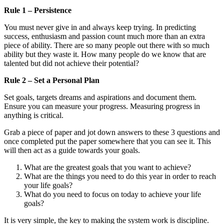
Rule 1 – Persistence
You must never give in and always keep trying. In predicting
success, enthusiasm and passion count much more than an extra
piece of ability. There are so many people out there with so much
ability but they waste it. How many people do we know that are
talented but did not achieve their potential?
Rule 2 – Set a Personal Plan
Set goals, targets dreams and aspirations and document them.
Ensure you can measure your progress. Measuring progress in
anything is critical.
Grab a piece of paper and jot down answers to these 3 questions and
once completed put the paper somewhere that you can see it. This
will then act as a guide towards your goals.
What are the greatest goals that you want to achieve?
What are the things you need to do this year in order to reach
your life goals?
What do you need to focus on today to achieve your life
goals?
It is very simple, the key to making the system work is discipline.