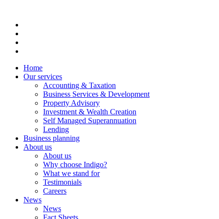
Home
Our services
Accounting & Taxation
Business Services & Development
Property Advisory
Investment & Wealth Creation
Self Managed Superannuation
Lending
Business planning
About us
About us
Why choose Indigo?
What we stand for
Testimonials
Careers
News
News
Fact Sheets