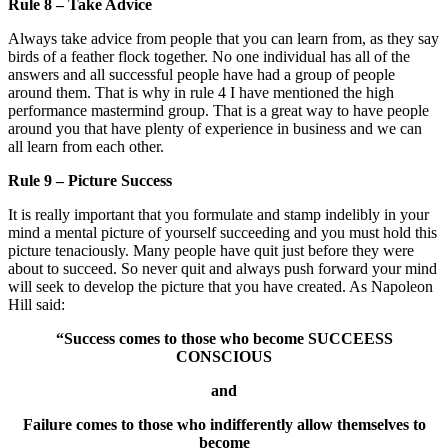
Rule 8 – Take Advice
Always take advice from people that you can learn from, as they say
birds of a feather flock together. No one individual has all of the
answers and all successful people have had a group of people
around them. That is why in rule 4 I have mentioned the high
performance mastermind group. That is a great way to have people
around you that have plenty of experience in business and we can
all learn from each other.
Rule 9 – Picture Success
It is really important that you formulate and stamp indelibly in your
mind a mental picture of yourself succeeding and you must hold this
picture tenaciously. Many people have quit just before they were
about to succeed. So never quit and always push forward your mind
will seek to develop the picture that you have created. As Napoleon
Hill said:
“Success comes to those who become SUCCEESS
CONSCIOUS
and
Failure comes to those who indifferently allow themselves to
become