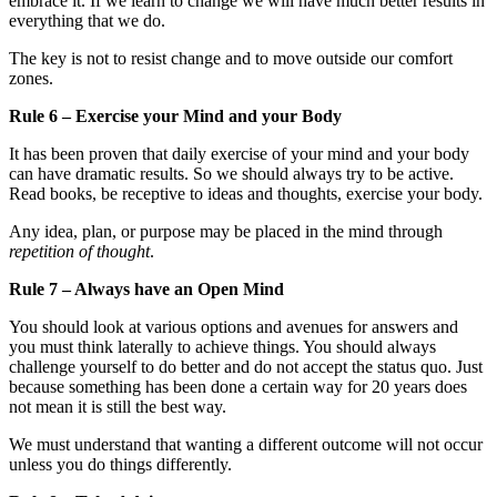
embrace it. If we learn to change we will have much better results in
everything that we do.
The key is not to resist change and to move outside our comfort
zones.
Rule 6 – Exercise your Mind and your Body
It has been proven that daily exercise of your mind and your body
can have dramatic results. So we should always try to be active.
Read books, be receptive to ideas and thoughts, exercise your body.
Any idea, plan, or purpose may be placed in the mind through
repetition of thought
.
Rule 7 – Always have an Open Mind
You should look at various options and avenues for answers and
you must think laterally to achieve things. You should always
challenge yourself to do better and do not accept the status quo. Just
because something has been done a certain way for 20 years does
not mean it is still the best way.
We must understand that wanting a different outcome will not occur
unless you do things differently.