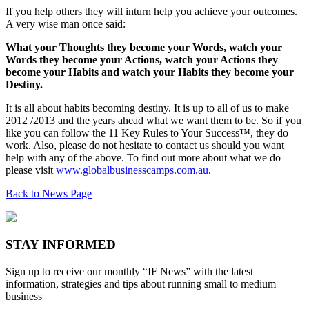
If you help others they will inturn help you achieve your outcomes.
A very wise man once said:
What your Thoughts they become your Words, watch your
Words they become your Actions, watch your Actions they
become your Habits and watch your Habits they become your
Destiny.
It is all about habits becoming destiny. It is up to all of us to make
2012 /2013 and the years ahead what we want them to be. So if you
like you can follow the 11 Key Rules to Your Success™, they do
work. Also, please do not hesitate to contact us should you want
help with any of the above. To find out more about what we do
please visit
www.globalbusinesscamps.com.au
.
Back to News Page
STAY INFORMED
Sign up to receive our monthly “IF News” with the latest
information, strategies and tips about running small to medium
business