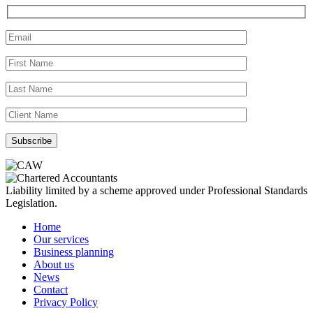
Liability limited by a scheme approved under Professional Standards
Legislation.
Home
Our services
Business planning
About us
News
Contact
Privacy Policy