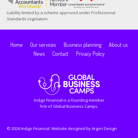
Liability limited by a scheme approved under Professional
Standards Legislation.
Home
Our services
Business planning
About us
News
Contact
Privacy Policy
Indigo Financial is a founding member
firm of Global Business Camps.
© 2026 Indigo Financial. Website designed by
Argon Design