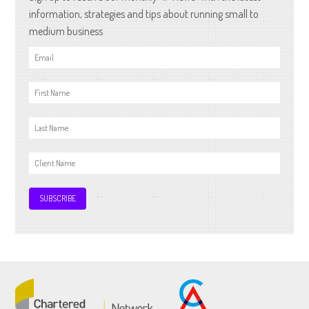
information, strategies and tips about running small to
medium business