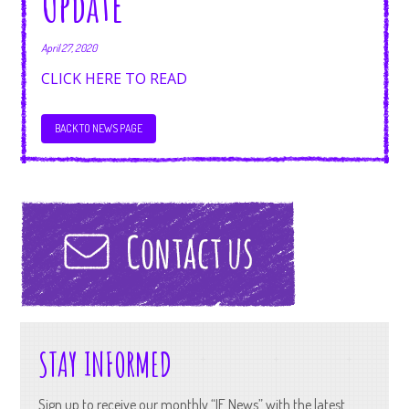
Update
April 27, 2020
CLICK HERE TO READ
BACK TO NEWS PAGE
STAY INFORMED
Sign up to receive our monthly “IF News” with the latest