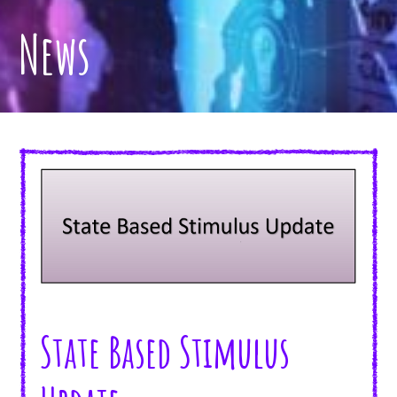
News
State Based Stimulus