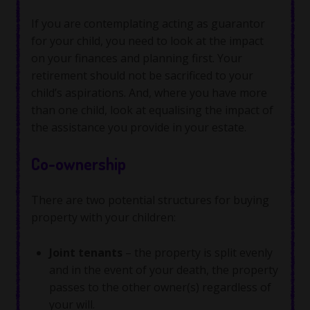
If you are contemplating acting as guarantor
for your child, you need to look at the impact
on your finances and planning first. Your
retirement should not be sacrificed to your
child’s aspirations. And, where you have more
than one child, look at equalising the impact of
the assistance you provide in your estate.
Co-ownership
There are two potential structures for buying
property with your children:
Joint tenants
– the property is split evenly
and in the event of your death, the property
passes to the other owner(s) regardless of
your will.