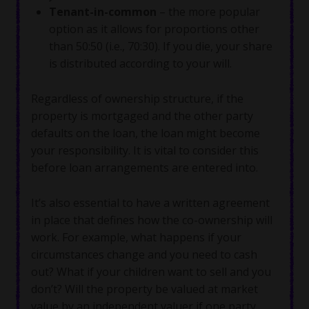
Tenant-in-common
– the more popular
option as it allows for proportions other
than 50:50 (i.e., 70:30). If you die, your share
is distributed according to your will.
Regardless of ownership structure, if the
property is mortgaged and the other party
defaults on the loan, the loan might become
your responsibility. It is vital to consider this
before loan arrangements are entered into.
It’s also essential to have a written agreement
in place that defines how the co-ownership will
work. For example, what happens if your
circumstances change and you need to cash
out? What if your children want to sell and you
don’t? Will the property be valued at market
value by an independent valuer if one party