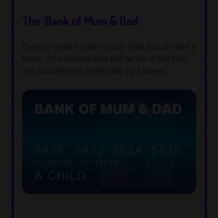
The ‘Bank of Mum & Dad’
If you provide a loan to your child to purchase a
home, it’s essential that the terms of the loan
are documented, preferably by a lawyer.