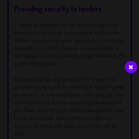
Providing security to lenders
A family guarantee can be used to support a
loan in part or in full. For example, with some
lenders you can use your security to contribute
towards your child’s deposit to avoid lender’s
mortgage insurance (which ranges between 1%
to 5% of the loan).
When you act as a guarantor for a loan, you
provide equity (cash or often your family home)
as security. In the event your child defaults, you
are responsible for the amount guaranteed. If
you have secured your child’s loan against your
home and you do not have the cashflow or
capacity to repay the loan, your home will be
sold.