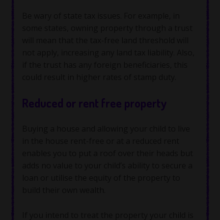
Be wary of state tax issues. For example, in
some states, owning property through a trust
will mean that the tax-free land threshold will
not apply, increasing any land tax liability. Also,
if the trust has any foreign beneficiaries, this
could result in higher rates of stamp duty.
Reduced or rent free property
Buying a house and allowing your child to live
in the house rent-free or at a reduced rent
enables you to put a roof over their heads but
adds no value to your child’s ability to secure a
loan or utilise the equity of the property to
build their own wealth.
If you intend to treat the property your child is