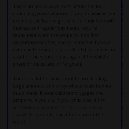
There are many ways to structure the loan
depending on what you’re trying to achieve. For
example, the loan might mimic a bank loan with
interest and regular payments, require
repayment when the property is sold or
ownership changes, and/or managed by your
estate in the event of your death (treated as an
asset of the estate, offset against the child’s
share of the estate, or forgiven).
There is a lot to think about before lending
large amounts of money; what should happen
in a divorce, if your child remortgages the
property, if you die, if your child dies, if the
relationship becomes acrimonious, etc. As
always, hope for the best but plan for the
worst.