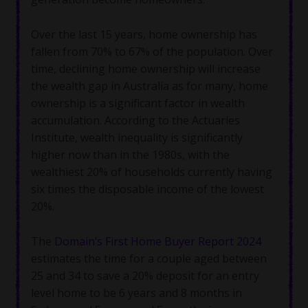
Over the last 15 years, home ownership has
fallen from 70% to 67% of the population. Over
time, declining home ownership will increase
the wealth gap in Australia as for many, home
ownership is a significant factor in wealth
accumulation. According to the Actuaries
Institute, wealth inequality is significantly
higher now than in the 1980s, with the
wealthiest 20% of households currently having
six times the disposable income of the lowest
20%.
The
Domain’s First Home Buyer Report 2024
estimates the time for a couple aged between
25 and 34 to save a 20% deposit for an entry
level home to be 6 years and 8 months in