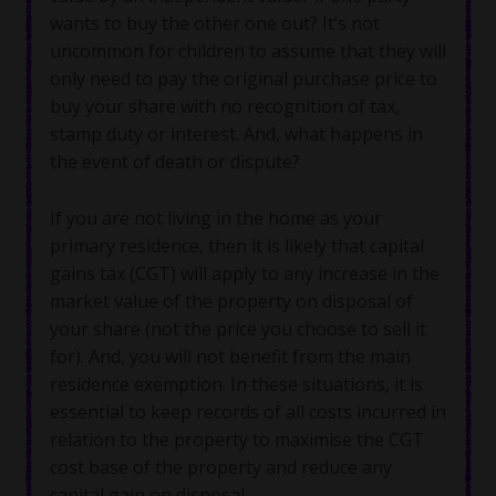
wants to buy the other one out? It’s not
uncommon for children to assume that they will
only need to pay the original purchase price to
buy your share with no recognition of tax,
stamp duty or interest. And, what happens in
the event of death or dispute?
If you are not living in the home as your
primary residence, then it is likely that capital
gains tax (CGT) will apply to any increase in the
market value of the property on disposal of
your share (not the price you choose to sell it
for). And, you will not benefit from the main
residence exemption. In these situations, it is
essential to keep records of all costs incurred in
relation to the property to maximise the CGT
cost base of the property and reduce any
capital gain on disposal.