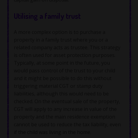
Utilising a family trust
A more complex option is to purchase a
property in a family trust where you or a
related company acts as trustee. This strategy
is often used for asset protection purposes.
Typically, at some point in the future, you
would pass control of the trust to your child
and it might be possible to do this without
triggering material CGT or stamp duty
liabilities, although this would need to be
checked. On the eventual sale of the property,
CGT will apply to any increase in value of the
property and the main residence exemption
cannot be used to reduce the tax liability, even
if the child was living in the home.