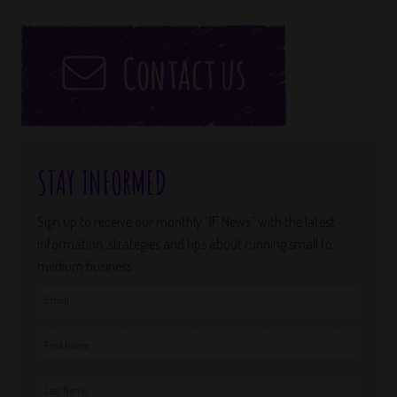
STAY INFORMED
Sign up to receive our monthly “IF News” with the latest
information, strategies and tips about running small to
medium business