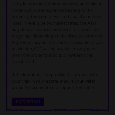
living in as an investment property and claim a
full deduction for expenses relating to the
property, then rent needs to be paid at market
rates. If rent is below market rates, the ATO
may deny or reduce deductions for losses and
outgoings depending on the discount provided.
Any rental income received is assessable to you.
In addition, CGT will be payable on any gain
when the property is sold, or ownership is
transferred.
If the intention is to provide this property to
your child in your estate, ensure your will is
properly documented to support this intent.
BACK TO NEWS PAGE