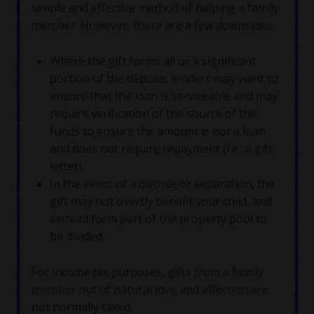
simple and effective method of helping a family
member. However, there are a few downsides:
Where the gift forms all or a significant
portion of the deposit, lenders may want to
ensure that the loan is serviceable and may
require verification of the source of the
funds to ensure the amount is not a loan
and does not require repayment (i.e., a gift
letter).
In the event of a divorce or separation, the
gift may not overtly benefit your child, and
instead form part of the property pool to
be divided.
For income tax purposes, gifts from a family
member out of natural love and affection are
not normally taxed.