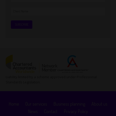
Liability limited by a scheme approved under Professional
Standards Legislation.
Home
Our services
Business planning
About us
News
Contact
Privacy Policy