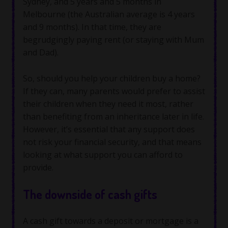
Sydney, and 5 years and 5 months in
Melbourne (the Australian average is 4 years
and 9 months). In that time, they are
begrudgingly paying rent (or staying with Mum
and Dad).
So, should you help your children buy a home?
If they can, many parents would prefer to assist
their children when they need it most, rather
than benefiting from an inheritance later in life.
However, it’s essential that any support does
not risk your financial security, and that means
looking at what support you can afford to
provide.
The downside of cash gifts
A cash gift towards a deposit or mortgage is a