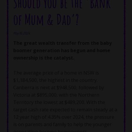
Should you be the ‘Bank
of Mum & Dad’?
May 16, 2024
The great wealth transfer from the baby
boomer generation has begun and home
ownership is the catalyst.
The average price of a home in NSW is
$1,184,500, the highest in the country.
Canberra is next at $948,500, followed by
Victoria at $895,000, with the Northern
Territory the lowest at $489,200. With the
target cash rate expected to remain steady at a
12 year high of 4.35% over 2024, the pressure
is on parents and family to help the younger
generation become homeowners.