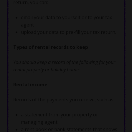
return, you can:
email your data to yourself or to your tax
agent
upload your data to pre-fill your tax return.
Types of rental records to keep
You should keep a record of the following for your
rental property or holiday home:
Rental income
Records of the payments you receive, such as:
a statement from your property or
managing agent
a rent book or bank statements that shows