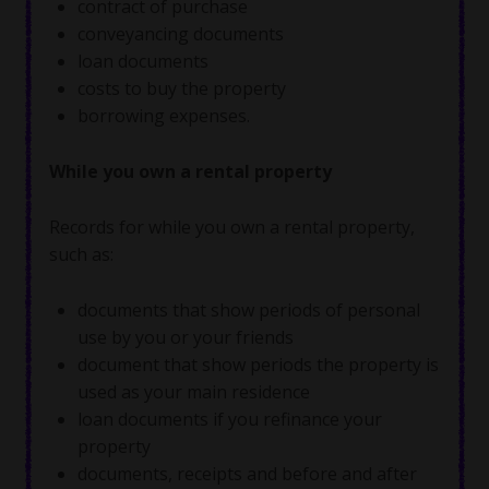
contract of purchase
conveyancing documents
loan documents
costs to buy the property
borrowing expenses.
While you own a rental property
Records for while you own a rental property,
such as:
documents that show periods of personal
use by you or your friends
document that show periods the property is
used as your main residence
loan documents if you refinance your
property
documents, receipts and before and after