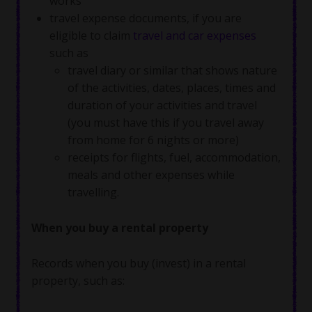
works
travel expense documents, if you are
eligible to claim
travel and car expenses
such as
travel diary or similar that shows nature
of the activities, dates, places, times and
duration of your activities and travel
(you must have this if you travel away
from home for 6 nights or more)
receipts for flights, fuel, accommodation,
meals and other expenses while
travelling.
When you buy a rental property
Records when you buy (invest) in a rental
property, such as: