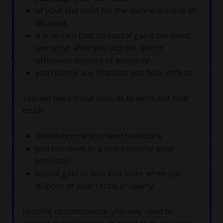
of your last claim for the decline in value of
an asset
it is certain that no capital gains tax event
can occur after you acquire, sell or
otherwise dispose of property
you resolve any disputes you have with us.
You will need these records to work out how
much:
rental income you need to declare
you can claim as a deduction for your
expenses
capital gain or loss you make when you
dispose of your rental property.
In some circumstances, you may need to