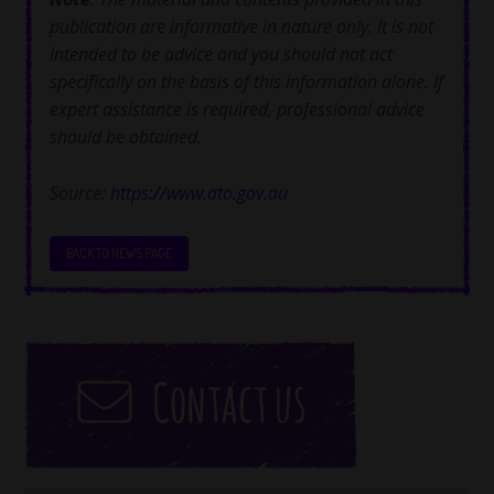
publication are informative in nature only. It is not
intended to be advice and you should not act
specifically on the basis of this information alone. If
expert assistance is required, professional advice
should be obtained.
Source:
https://www.ato.gov.au
BACK TO NEWS PAGE