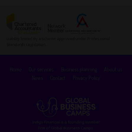
Liability limited by a scheme approved under Professional
Standards Legislation.
Home
Our services
Business planning
About us
News
Contact
Privacy Policy
Indigo Financial is a founding member
firm of Global Business Camps.