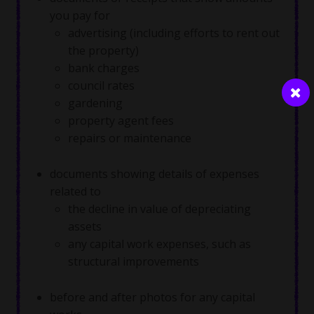
you pay for
advertising (including efforts to rent out
the property)
bank charges
council rates
gardening
property agent fees
repairs or maintenance
documents showing details of expenses
related to
the decline in value of depreciating
assets
any capital work expenses, such as
structural improvements
before and after photos for any capital