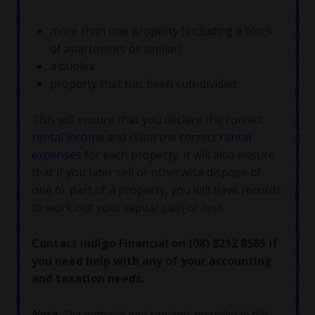
more than one property (including a block
of apartments or similar)
a duplex
property that has been sub-divided.
This will ensure that you declare the correct
rental income
and claim the correct
rental
expenses
for each property. It will also ensure
that if you later sell or otherwise dispose of
one or part of a property, you will have records
to work out your capital gain or loss.
Contact Indigo Financial on (08) 8212 8585 if
you need help with any of your accounting
and taxation needs.
Note
: The material and contents provided in this