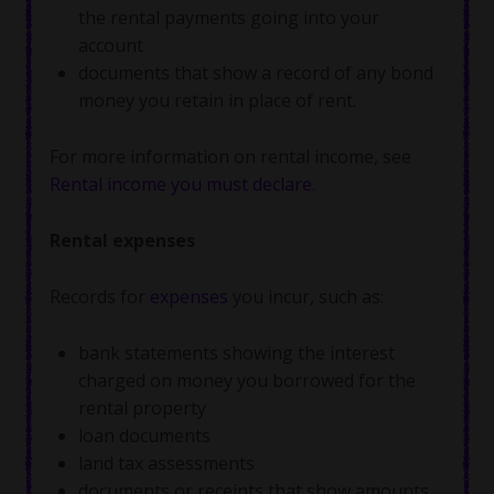
the rental payments going into your
account
documents that show a record of any bond
money you retain in place of rent.
For more information on rental income, see
Rental income you must declare
.
Rental expenses
Records for
expenses
you incur, such as:
bank statements showing the interest
charged on money you borrowed for the
rental property
loan documents
land tax assessments
documents or receipts that show amounts