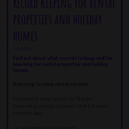
Record keeping for rental
properties and holiday
homes
July 30, 2025
Find out about what records to keep and for
how long for rental properties and holiday
homes.
How long to keep rental records
You need to keep records for
5
years.
Depending on your situation, that is 5 years
from the date:
you lodge your tax return