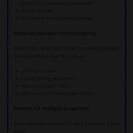
photos for capital improvements
tenant leases
documents for
rental expenses
.
When you sell your rental property
Records for when you sell or otherwise dispose
of your rental property, such as:
contract of sale
conveyancing documents
sale of property fees
calculation of capital gain or loss.
Records for multiple properties
Keep separate records for each property, if you
have: