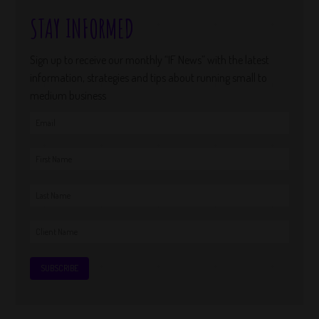
STAY INFORMED
Sign up to receive our monthly “IF News” with the latest
information, strategies and tips about running small to
medium business