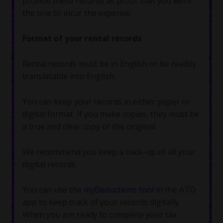
provide these records as proof that you were
the one to incur the expense.
Format of your rental records
Rental records must be in English or be readily
translatable into English.
You can keep your records in either paper or
digital format. If you make copies, they must be
a true and clear copy of the original.
We recommend you keep a back-up of all your
digital records.
You can use the
myDeductions tool
in the ATO
app to keep track of your records digitally.
When you are ready to complete your tax