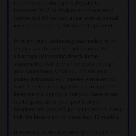
future returns, during the 20 years to
December 2017, Australian shares returned
(before tax) 8.8 per cent a year and residential
ii
investment property returned 10.2 per cent.
In recent years, technology has made it much
simpler and cheaper to trade shares. The
advantage of investing directly in the
sharemarket (rather than indirectly through
your super fund) is that you can sell your
shares and access your money whenever you
want. The disadvantage (which also applies to
investment property) is that you’ll have to pay
capital gains tax on your profits at your
marginal rate, less a 50 per cent discount if you
hold the investment for more than 12 months.
Historically, Australians with spare capital have