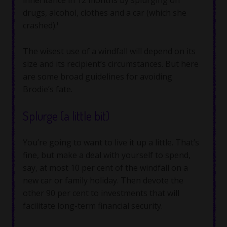
drugs, alcohol, clothes and a car (which she
i
crashed).
The wisest use of a windfall will depend on its
size and its recipient’s circumstances. But here
are some broad guidelines for avoiding
Brodie’s fate.
Splurge (a little bit)
You’re going to want to live it up a little. That’s
fine, but make a deal with yourself to spend,
say, at most 10 per cent of the windfall on a
new car or family holiday. Then devote the
other 90 per cent to investments that will
facilitate long-term financial security.