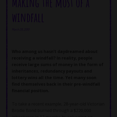
Making the most of a
windfall
March 28, 2019
Who among us hasn’t daydreamed about
receiving a windfall? In reality, people
receive large sums of money in the form of
inheritances, redundancy payouts and
lottery wins all the time. Yet many soon
find themselves back in their pre-windfall
financial position.
To take a recent example, 28-year-old Victorian
Brodie Bond burned through a $220,000
inheritance in 12 months by splurging on