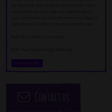
do anything rash, such as quit your job. Your
investment strategy will vary depending on
your circumstances but, whatever it is, keep in
mind Warren Buffett’s two investment rules.
Rule One: Never lose money.
Rule Two: Never forget Rule One.
BACK TO NEWS PAGE