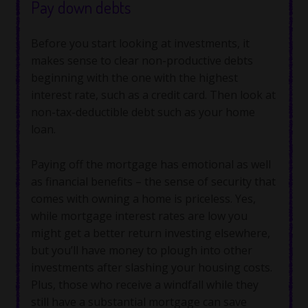
Pay down debts
Before you start looking at investments, it
makes sense to clear non-productive debts
beginning with the one with the highest
interest rate, such as a credit card. Then look at
non-tax-deductible debt such as your home
loan.
Paying off the mortgage has emotional as well
as financial benefits – the sense of security that
comes with owning a home is priceless. Yes,
while mortgage interest rates are low you
might get a better return investing elsewhere,
but you’ll have money to plough into other
investments after slashing your housing costs.
Plus, those who receive a windfall while they
still have a substantial mortgage can save