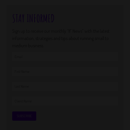
STAY INFORMED
Sign up to receive our monthly “IF News” with the latest
information, strategies and tips about running small to
medium business