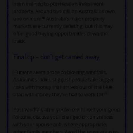
been inclined to purchase an investment
property. Around two million Australians own
iii
one or more.
Australia’s major property
markets are currently deflating, but this may
offer good buying opportunities down the
track.
Final tip – don’t get carried away
Humans seem prone to blowing windfalls.
Academic studies suggest people take bigger
risks with money that arrives out of the blue
iv
than with money they’ve had to work for.
Post windfall, after you’ve celebrated your good
fortune, discuss your changed circumstances
with your spouse and, where appropriate,
other family members. Avoid the temptation to