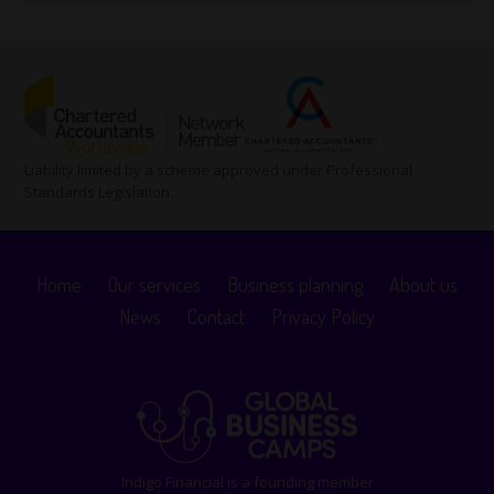
Liability limited by a scheme approved under Professional
Standards Legislation.
Home
Our services
Business planning
About us
News
Contact
Privacy Policy
Indigo Financial is a founding member