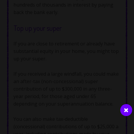
hundreds of thousands in interest by paying
back the bank early.
Top up your super
If you are close to retirement or already have
substantial equity in your home, you might top
up your super.
If you received a large windfall, you could make
an after-tax (non-concessional) super
contribution of up to $300,000 in any three-
year period, for those aged under 65
depending on your superannuation balance.
You can also make tax-deductible
(concessional) contributions of up to $25,000 a
year, including contributions made by your