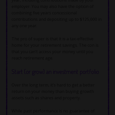
employer. You may also have the option of
combining five years concessional
contributions and depositing up to $125,000 in
any one year.
The pro of super is that it is a tax-effective
home for your retirement savings. The con is
that you can’t access your money until you
reach retirement age.
Start (or grow) an investment portfolio
Over the long term, it’s hard to get a better
return on your money than buying growth
assets such as shares and property.
While past performance is no guarantee of