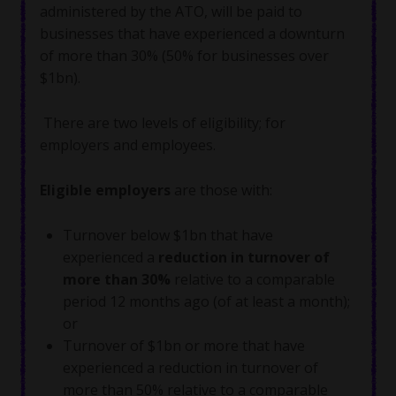
administered by the ATO, will be paid to
businesses that have experienced a downturn
of more than 30% (50% for businesses over
$1bn).
There are two levels of eligibility; for
employers and employees.
Eligible employers
are those with:
Turnover below $1bn that have
experienced a
reduction in turnover
of
more than 30%
relative to a comparable
period 12 months ago (of at least a month);
or
Turnover of $1bn or more that have
experienced a reduction in turnover of
more than 50% relative to a comparable