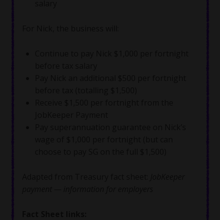
salary
For Nick, the business will:
Continue to pay Nick $1,000 per fortnight
before tax salary
Pay Nick an additional $500 per fortnight
before tax (totalling $1,500)
Receive $1,500 per fortnight from the
JobKeeper Payment
Pay superannuation guarantee on Nick’s
wage of $1,000 per fortnight (but can
choose to pay SG on the full $1,500)
Adapted from Treasury fact sheet:
JobKeeper
payment — information for employers
Fact Sheet links: