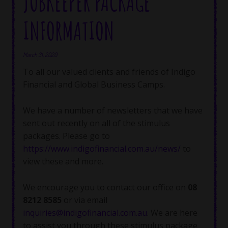
JOBKEEPER PACKAGE
INFORMATION
March 31, 2020
To all our valued clients and friends of Indigo
Financial and Global Business Camps.
We have a number of newsletters that we have
sent out recently on all of the stimulus
packages. Please go to
https://www.indigofinancial.com.au/news/
to
view these and more.
We encourage you to contact our office on
08
8212 8585
or via email
inquiries@indigofinancial.com.au
. We are here
to assist you through these stimulus package