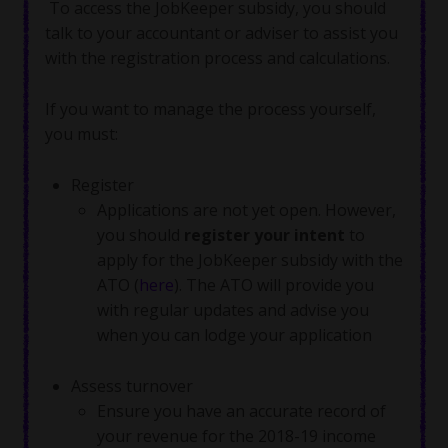
To access the JobKeeper subsidy, you should
talk to your accountant or adviser to assist you
with the registration process and calculations.
If you want to manage the process yourself,
you must:
Register
Applications are not yet open. However,
you should
register your intent
to
apply for the JobKeeper subsidy with the
ATO (
here
). The ATO will provide you
with regular updates and advise you
when you can lodge your application
Assess turnover
Ensure you have an accurate record of
your revenue for the 2018-19 income