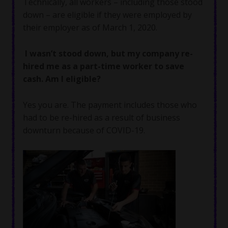
Technically, all workers – including those stood
down – are eligible if they were employed by
their employer as of March 1, 2020.
I wasn’t stood down, but my company re-
hired me as a part-time worker to save
cash. Am I eligible?
Yes you are. The payment includes those who
had to be re-hired as a result of business
downturn because of COVID-19.