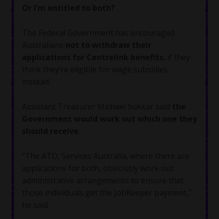
Or I’m entitled to both?
The Federal Government has encouraged
Australians
not to withdraw their
applications for Centrelink benefits
, if they
think they’re eligible for wage subsidies
instead.
Assistant Treasurer Michael Sukkar said
the
Government would work out which one they
should receive
.
“The ATO, Services Australia, where there are
applications for both, obviously work out
administrative arrangements to ensure that
those individuals get the JobKeeper payment,”
he said.