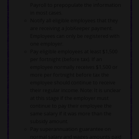
Payroll to prepopulate the information
in most cases.
Notify all eligible employees that they
are receiving a JobKeeper payment.
Employees can only be registered with
one employer.
Pay eligible employees at least $1,500
per fortnight (before tax). If an
employee normally receives $1,500 or
more per fortnight before tax the
employee should continue to receive
their regular income. Note: It is unclear
at this stage if the employer must
continue to pay their employee the
same salary if it was more than the
subsidy amount.
Pay superannuation guarantee on
normal salary and wages amounts paid