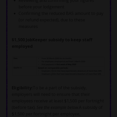
Reviewing and confirming your figures
before your lodgement
Confirming the reduced BAS amount to pay
(or refund expected), due to these
measures
$1,500 JobKeeper subsidy to keep staff
employed
Eligibility
:
To be a part of the subsidy,
employers will need to ensure that their
employees receive at least $1,500 per fortnight
(before tax).
See the example below
.A subsidy of
$1,500 per fortnight per employee,