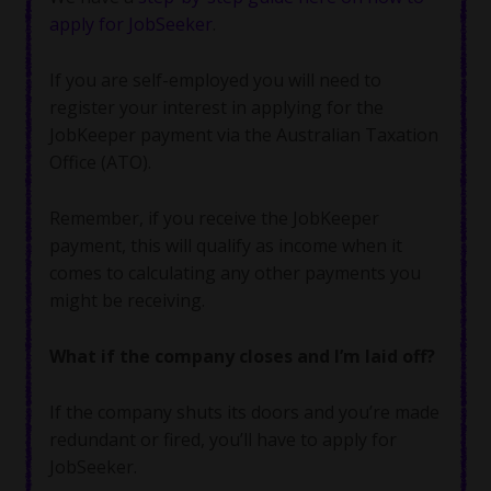
apply for JobSeeker
.
If you are self-employed you will need to
register your interest in applying for the
JobKeeper payment via the Australian Taxation
Office (ATO).
Remember, if you receive the JobKeeper
payment, this will qualify as income when it
comes to calculating any other payments you
might be receiving.
What if the company closes and I’m laid off?
If the company shuts its doors and you’re made
redundant or fired, you’ll have to apply for
JobSeeker.