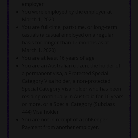
employer;
You were employed by the employer at
March 1, 2020
You are full-time, part-time, or long-term
casuals (a casual employed on a regular
basis for longer than 12 months as at
March 1, 2020)
You are at least 16 years of age
You are an Australian citizen, the holder of
a permanent visa, a Protected Special
Category Visa holder, a non-protected
Special Category Visa holder who has been
residing continually in Australia for 10 years
or more, or a Special Category (Subclass
444) Visa holder
You are not in receipt of a JobKeeper
Payment from another employer.