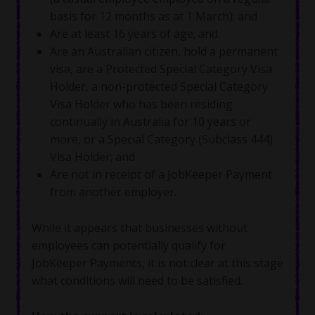
basis for 12 months as at 1 March); and
Are at least 16 years of age; and
Are an Australian citizen, hold a permanent
visa, are a Protected Special Category Visa
Holder, a non-protected Special Category
Visa Holder who has been residing
continually in Australia for 10 years or
more, or a Special Category (Subclass 444)
Visa Holder; and
Are not in receipt of a JobKeeper Payment
from another employer.
While it appears that businesses without
employees can potentially qualify for
JobKeeper Payments, it is not clear at this stage
what conditions will need to be satisfied.