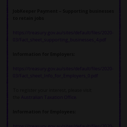
JobKeeper Payment – Supporting businesses
to retain jobs
https://treasury.gov.au/sites/default/files/2020-
03/Fact_sheet_supporting_businesses_4.pdf
Information for Employers:
https://treasury.gov.au/sites/default/files/2020-
03/Fact_sheet_Info_for_Employers_0.pdf
To register your interest, please visit
the
Australian Taxation Office
.
Information for Employees:
https://treasury.gov.au/sites/default/files/2020-