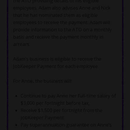
the ATO providing details of his eligible
employees. Adam also advises Anne and Nick
that he has nominated them as eligible
employees to receive the payment. Adam will
provide information to the ATO on a monthly
basis and receive the payment monthly in
arrears.
Adam’s business is eligible to receive the
JobKeeper Payment for each employee.
For Anne, the business will:
Continue to pay Anne her full-time salary of
$3,000 per fortnight before tax,
Receive $1,500 per fortnight from the
JobKeeper Payment
Pay superannuation guarantee on Anne’s