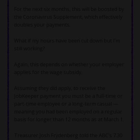
For the next six months, this will be boosted by
the Coronavirus Supplement, which effectively
doubles your payments.
What if my hours have been cut down but I’m
still working?
Again, this depends on whether your employer
applies for the wage subsidy.
Assuming they did apply, to receive the
JobKeeper payment you must be a full-time or
part-time employee or a long-term casual —
meaning you had been employed on a regular
basis for longer than 12 months as at March 1.
Treasurer Josh Frydenberg told the ABC’s 7.30