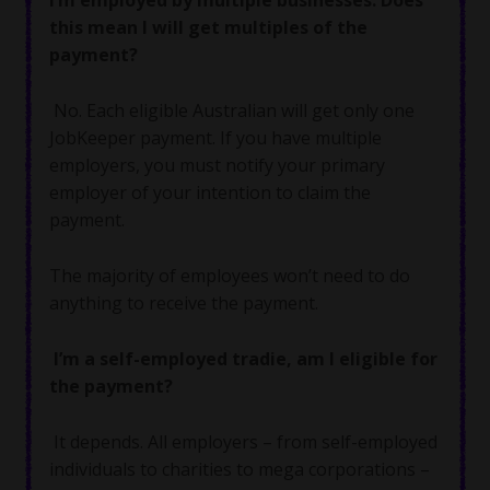
this mean I will get multiples of the
payment?
No. Each eligible Australian will get only one
JobKeeper payment. If you have multiple
employers, you must notify your primary
employer of your intention to claim the
payment.
The majority of employees won’t need to do
anything to receive the payment.
I’m a self-employed tradie, am I eligible for
the payment?
It depends. All employers – from self-employed
individuals to charities to mega corporations –