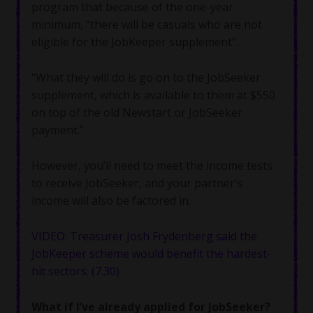
program that because of the one-year
minimum, “there will be casuals who are not
eligible for the JobKeeper supplement”.
“What they will do is go on to the JobSeeker
supplement, which is available to them at $550
on top of the old Newstart or JobSeeker
payment.”
However, you’ll need to meet the income tests
to receive JobSeeker, and your partner’s
income will also be factored in.
VIDEO: Treasurer Josh Frydenberg said the
JobKeeper scheme would benefit the hardest-
hit sectors. (7.30)
What if I’ve already applied for JobSeeker?