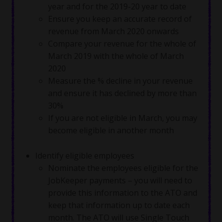
year and for the 2019-20 year to date
Ensure you keep an accurate record of
revenue from March 2020 onwards
Compare your revenue for the whole of
March 2019 with the whole of March
2020
Measure the % decline in your revenue
and ensure it has declined by more than
30%
If you are not eligible in March, you may
become eligible in another month
Identify eligible employees
Nominate the employees eligible for the
JobKeeper payments – you will need to
provide this information to the ATO and
keep that information up to date each
month. The ATO will use Single Touch