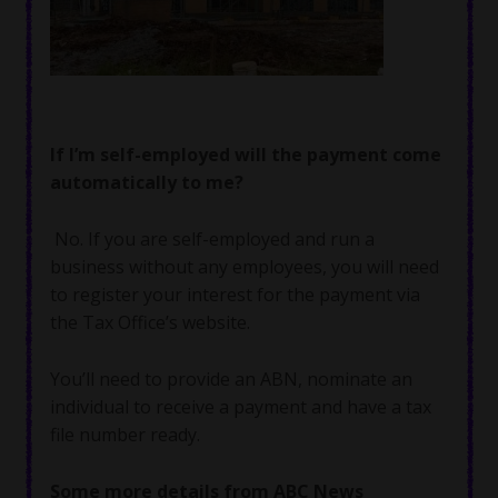
If I’m self-employed will the payment come
automatically to me?
No. If you are self-employed and run a
business without any employees, you will need
to register your interest for the payment via
the Tax Office’s website.
You’ll need to provide an ABN, nominate an
individual to receive a payment and have a tax
file number ready.
Some more details from ABC News