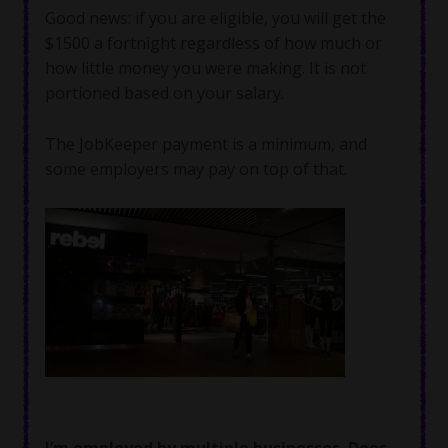
Good news: if you are eligible, you will get the
$1500 a fortnight regardless of how much or
how little money you were making. It is not
portioned based on your salary.
The JobKeeper payment is a minimum, and
some employers may pay on top of that.
I’m employed by multiple businesses. Does