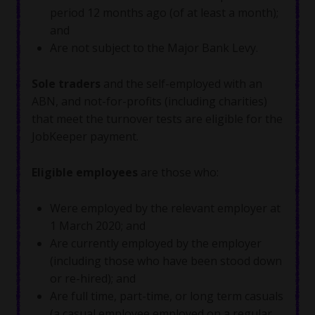
period 12 months ago (of at least a month);
and
Are not subject to the Major Bank Levy.
Sole traders
and the self-employed with an
ABN, and not-for-profits (including charities)
that meet the turnover tests are eligible for the
JobKeeper payment.
Eligible employees
are those who:
Were employed by the relevant employer at
1 March 2020; and
Are currently employed by the employer
(including those who have been stood down
or re-hired); and
Are full time, part-time, or long term casuals
(a casual employee employed on a regular