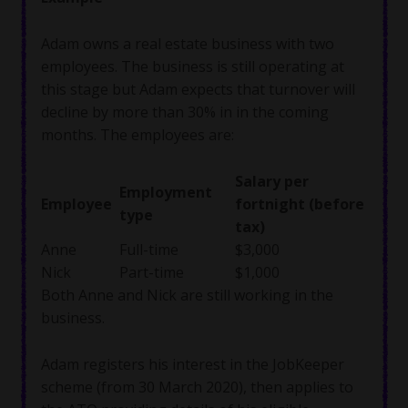
Adam owns a real estate business with two
employees. The business is still operating at
this stage but Adam expects that turnover will
decline by more than 30% in in the coming
months. The employees are:
Salary per
Employment
Employee
fortnight (before
type
tax)
Anne
Full-time
$3,000
Nick
Part-time
$1,000
Both Anne and Nick are still working in the
business.
Adam registers his interest in the JobKeeper
scheme (from 30 March 2020), then applies to