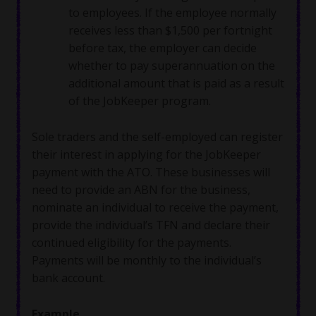
to employees. If the employee normally
receives less than $1,500 per fortnight
before tax, the employer can decide
whether to pay superannuation on the
additional amount that is paid as a result
of the JobKeeper program.
Sole traders and the self-employed can register
their interest in applying for the JobKeeper
payment with the ATO. These businesses will
need to provide an ABN for the business,
nominate an individual to receive the payment,
provide the individual’s TFN and declare their
continued eligibility for the payments.
Payments will be monthly to the individual’s
bank account.
Example