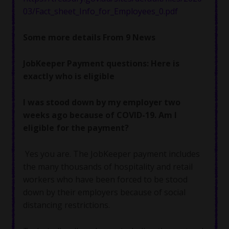
03/Fact_sheet_Info_for_Employees_0.pdf
Some more details From 9 News
JobKeeper Payment questions: Here is
exactly who is eligible
I was stood down by my employer two
weeks ago because of COVID-19. Am I
eligible for the payment?
Yes you are. The JobKeeper payment includes
the many thousands of hospitality and retail
workers who have been forced to be stood
down by their employers because of social
distancing restrictions.