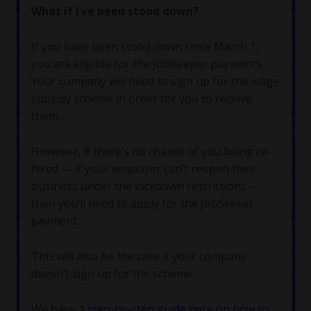
What if I’ve been stood down?
If you have been stood down since March 1,
you are eligible for the JobKeeper payments.
Your company will need to sign up for the wage
subsidy scheme in order for you to receive
them.
However, if there’s no chance of you being re-
hired — if your employer can’t reopen their
business under the lockdown restrictions —
then you’ll need to apply for the JobSeeker
payment.
This will also be the case if your company
doesn’t sign up for the scheme.
We have a
step-by-step guide here on how to