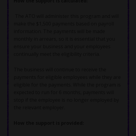
How the support is calculated
:
The ATO will administer this program and will
make the $1,500 payments based on payroll
information. The payments will be made
monthly in arrears, so it is essential that you
ensure your business and your employees
continually meet the eligibility criteria.
The business will continue to receive the
payments for eligible employees while they are
eligible for the payments. While the program is
expected to run for 6 months, payments will
stop if the employee is no longer employed by
the relevant employer.
How the support is provided: