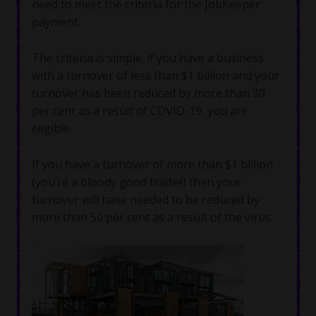
need to meet the criteria for the JobKeeper
payment.
The criteria is simple: if you have a business
with a turnover of less than $1 billion and your
turnover has been reduced by more than 30
per cent as a result of COVID-19, you are
eligible.
If you have a turnover of more than $1 billion
(you’re a bloody good tradie!) then your
turnover will have needed to be reduced by
more than 50 per cent as a result of the virus.