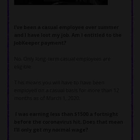
I’ve been a casual employee over summer
and I have lost my job. Am I entitled to the
JobKeeper payment?
No. Only long-term casual employees are
eligible.
This means you will have to have been
employed on a casual basis for more than 12
months as of March 1, 2020.
I was earning less than $1500 a fortnight
before the coronavirus hit. Does that mean
I’ll only get my normal wage?