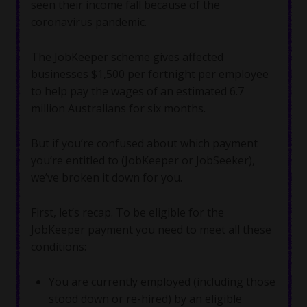
seen their income fall because of the
coronavirus pandemic.
The JobKeeper scheme gives affected
businesses $1,500 per fortnight per employee
to help pay the wages of an estimated 6.7
million Australians for six months.
But if you’re confused about which payment
you’re entitled to (JobKeeper or JobSeeker),
we’ve broken it down for you.
First, let’s recap. To be eligible for the
JobKeeper payment you need to meet all these
conditions:
You are currently employed (including those
stood down or re-hired) by an eligible