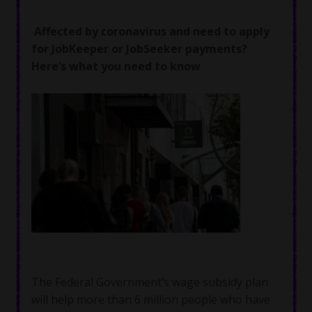
Affected by coronavirus and need to apply
for JobKeeper or JobSeeker payments?
Here’s what you need to know
The Federal Government’s wage subsidy plan
will help more than 6 million people who have