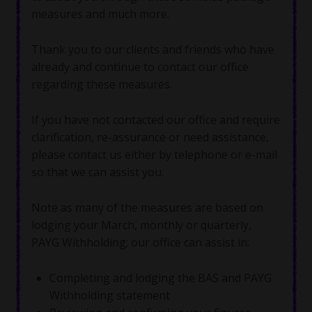
measures and much more.
Thank you to our clients and friends who have
already and continue to contact our office
regarding these measures.
If you have not contacted our office and require
clarification, re-assurance or need assistance,
please contact us either by telephone or e-mail
so that we can assist you.
Note as many of the measures are based on
lodging your March, monthly or quarterly,
PAYG Withholding; our office can assist in:
Completing and lodging the BAS and PAYG
Withholding statement