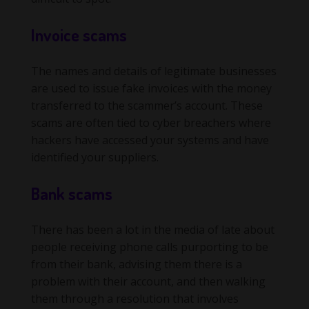
Invoice scams
The names and details of legitimate businesses
are used to issue fake invoices with the money
transferred to the scammer’s account. These
scams are often tied to cyber breachers where
hackers have accessed your systems and have
identified your suppliers.
Bank scams
There has been a lot in the media of late about
people receiving phone calls purporting to be
from their bank, advising them there is a
problem with their account, and then walking
them through a resolution that involves