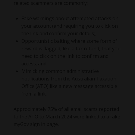
related scammers are commonly:
Fake warnings about attempted attacks on
your account (and requiring you to click on
the link and confirm your details);
Opportunistic baiting where some form of
reward is flagged, like a tax refund, that you
need to click on the link to confirm and
access; and
Mimicking common administrative
notifications from the Australian Taxation
Office (ATO) like a new message accessible
from a link.
Approximately 75% of all email scams reported
to the ATO to March 2024 were linked to a fake
myGov sign in page.