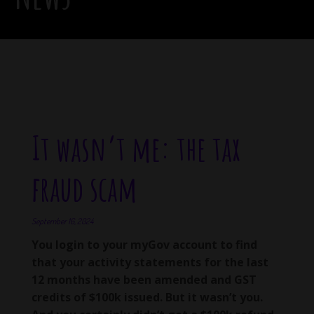
It wasn’t me: the tax
fraud scam
September 16, 2024
You login to your myGov account to find
that your activity statements for the last
12 months have been amended and GST
credits of $100k issued. But it wasn’t you.