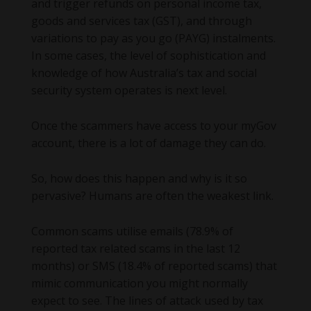
and trigger refunds on personal income tax,
goods and services tax (GST), and through
variations to pay as you go (PAYG) instalments.
In some cases, the level of sophistication and
knowledge of how Australia’s tax and social
security system operates is next level.
Once the scammers have access to your myGov
account, there is a lot of damage they can do.
So, how does this happen and why is it so
pervasive? Humans are often the weakest link.
Common scams utilise emails (78.9% of
reported tax related scams in the last 12
months) or SMS (18.4% of reported scams) that
mimic communication you might normally
expect to see. The lines of attack used by tax