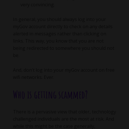
very convincing.
In general, you should always log into your
myGov account directly to check on any details
alerted in messages rather than clicking on
links. This way, you know that you are not
being redirected to somewhere you should not
be.
And, don’t log into your myGov account on free
wifi networks. Ever.
Who is getting scammed?
There is a pervasive view that older, technology
challenged individuals are the most at risk. And
while this might be the case generally,