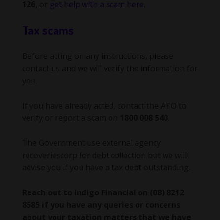
126
, or
get help with a scam here
.
Tax scams
Before acting on any instructions, please
contact us and we will verify the information for
you.
If you have already acted, contact the ATO to
verify or report a scam on
1800 008 540
.
The Government use external agency
recoveriescorp for debt collection but we will
advise you if you have a tax debt outstanding.
Reach out to Indigo Financial on (08) 8212
8585 if you have any queries or concerns
about your taxation matters that we have