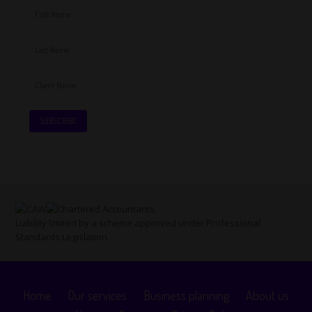
Liability limited by a scheme approved under Professional
Standards Legislation.
Home
Our services
Business planning
About us