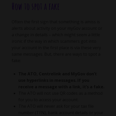
How to spot a fake
Often the first sign that something is amiss is
alerts about activity on your myGov account or
a change in details – which might seem a little
ironic if the way in which scammers got into
your account in the first place is via these very
same messages. But, there are ways to spot a
fake:
The ATO, Centrelink and MyGov don’t
use hyperlinks in messages. If you
receive a message with a link, it’s a fake.
The ATO will not use QR codes as a method
for you to access your account.
The ATO will never ask for your tax file
number (TFN), bank account details or your