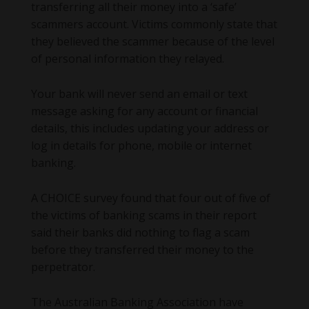
transferring all their money into a ‘safe’
scammers account. Victims commonly state that
they believed the scammer because of the level
of personal information they relayed.
Your bank will never send an email or text
message asking for any account or financial
details, this includes updating your address or
log in details for phone, mobile or internet
banking.
A CHOICE survey found that four out of five of
the victims of banking scams in their report
said their banks did nothing to flag a scam
before they transferred their money to the
perpetrator.
The Australian Banking Association have