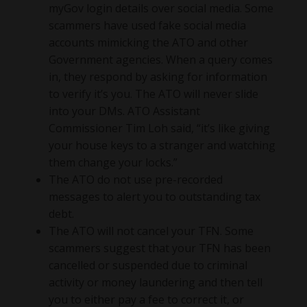
myGov login details over social media. Some
scammers have used fake social media
accounts mimicking the ATO and other
Government agencies. When a query comes
in, they respond by asking for information
to verify it’s you. The ATO will never slide
into your DMs. ATO Assistant
Commissioner Tim Loh said, “it’s like giving
your house keys to a stranger and watching
them change your locks.”
The ATO do not use pre-recorded
messages to alert you to outstanding tax
debt.
The ATO will not cancel your TFN. Some
scammers suggest that your TFN has been
cancelled or suspended due to criminal
activity or money laundering and then tell
you to either pay a fee to correct it, or