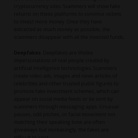
cryptocurrency sites. Scammers will show fake
returns on these platforms to convince victims
to invest more money. Once they have
extracted as much money as possible, the
scammers disappear with all the invested funds.
Deepfakes
. Deepfakes are lifelike
impersonations of real people created by
artificial intelligence technologies. Scammers
create video ads, images and news articles of
celebrities and other trusted public figures to
promote fake investment schemes, which can
appear on social media feeds or be sent by
scammers through messaging apps. Unusual
pauses, odd pitches, or facial movement not
matching their speaking tone are often
giveaways but increasingly, the fakes are
difficult to spot.