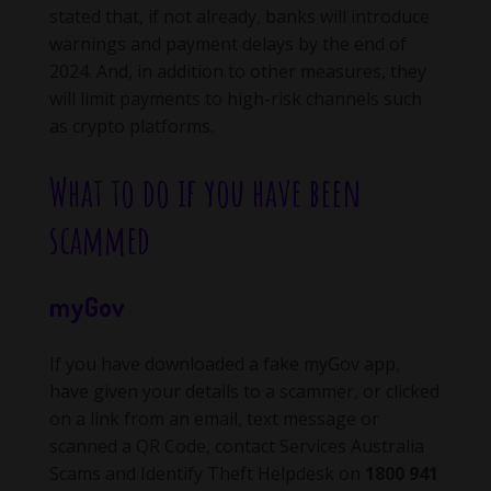
stated that, if not already, banks will introduce
warnings and payment delays by the end of
2024. And, in addition to other measures, they
will limit payments to high-risk channels such
as crypto platforms.
What to do if you have been
scammed
myGov
If you have downloaded a fake myGov app,
have given your details to a scammer, or clicked
on a link from an email, text message or
scanned a QR Code, contact Services Australia
Scams and Identify Theft Helpdesk on
1800 941