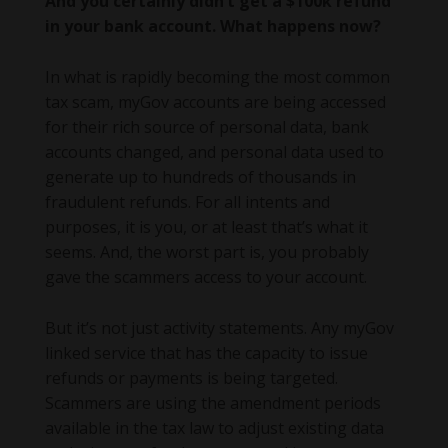
And you certainly didn’t get a $100k refund
in your bank account. What happens now?
In what is rapidly becoming the most common
tax scam, myGov accounts are being accessed
for their rich source of personal data, bank
accounts changed, and personal data used to
generate up to hundreds of thousands in
fraudulent refunds. For all intents and
purposes, it is you, or at least that’s what it
seems. And, the worst part is, you probably
gave the scammers access to your account.
But it’s not just activity statements. Any myGov
linked service that has the capacity to issue
refunds or payments is being targeted.
Scammers are using the amendment periods
available in the tax law to adjust existing data