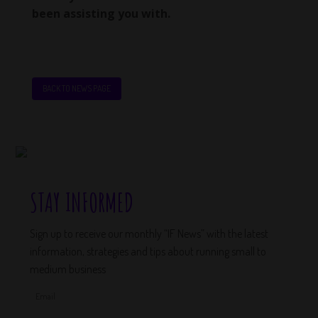
been assisting you with.
BACK TO NEWS PAGE
STAY INFORMED
Sign up to receive our monthly “IF News” with the latest
information, strategies and tips about running small to
medium business