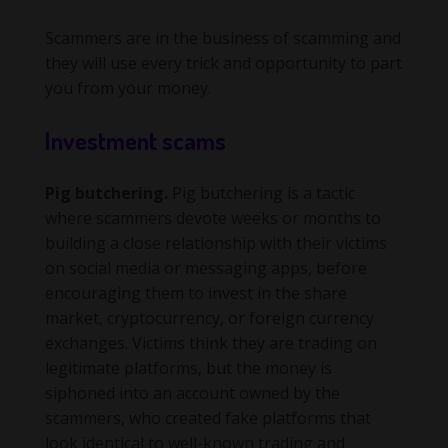
Scammers are in the business of scamming and
they will use every trick and opportunity to part
you from your money.
Investment scams
Pig butchering.
Pig butchering is a tactic
where scammers devote weeks or months to
building a close relationship with their victims
on social media or messaging apps, before
encouraging them to invest in the share
market, cryptocurrency, or foreign currency
exchanges. Victims think they are trading on
legitimate platforms, but the money is
siphoned into an account owned by the
scammers, who created fake platforms that
look identical to well-known trading and