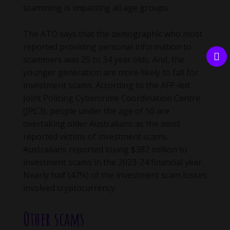
scamming is impacting all age groups.
The ATO says that the demographic who most
reported providing personal information to
scammers was 25 to 34 year olds. And, the
younger generation are more likely to fall for
investment scams. According to the AFP-led
Joint Policing Cybercrime Coordination Centre
(JPC3), people under the age of 50 are
overtaking older Australians as the most
reported victims of investment scams.
Australians reported losing $382 million to
investment scams in the 2023-24 financial year.
Nearly half (47%) of the investment scam losses
involved cryptocurrency.
Other scams