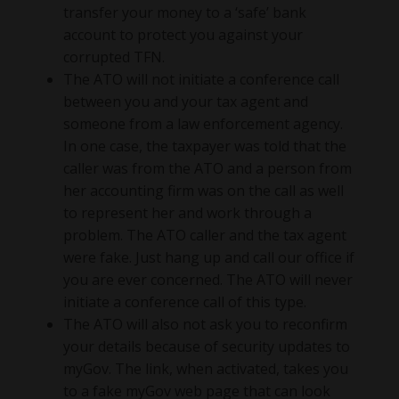
transfer your money to a ‘safe’ bank
account to protect you against your
corrupted TFN.
The ATO will not initiate a conference call
between you and your tax agent and
someone from a law enforcement agency.
In one case, the taxpayer was told that the
caller was from the ATO and a person from
her accounting firm was on the call as well
to represent her and work through a
problem. The ATO caller and the tax agent
were fake. Just hang up and call our office if
you are ever concerned. The ATO will never
initiate a conference call of this type.
The ATO will also not ask you to reconfirm
your details because of security updates to
myGov. The link, when activated, takes you
to a fake myGov web page that can look