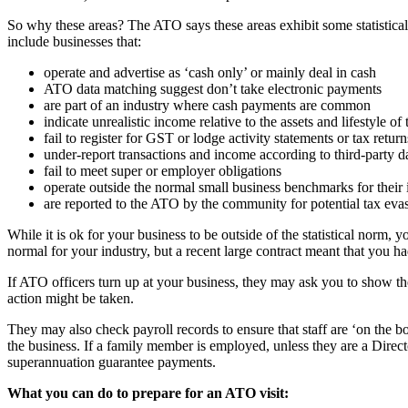
So why these areas? The ATO says these areas exhibit some statistical
include businesses that:
operate and advertise as ‘cash only’ or mainly deal in cash
ATO data matching suggest don’t take electronic payments
are part of an industry where cash payments are common
indicate unrealistic income relative to the assets and lifestyle o
fail to register for GST or lodge activity statements or tax return
under-report transactions and income according to third-party d
fail to meet super or employer obligations
operate outside the normal small business benchmarks for their 
are reported to the ATO by the community for potential tax evasi
While it is ok for your business to be outside of the statistical norm
normal for your industry, but a recent large contract meant that you h
If ATO officers turn up at your business, they may ask you to show the
action might be taken.
They may also check payroll records to ensure that staff are ‘on the 
the business. If a family member is employed, unless they are a Dire
superannuation guarantee payments.
What you can do to prepare for an ATO visit: