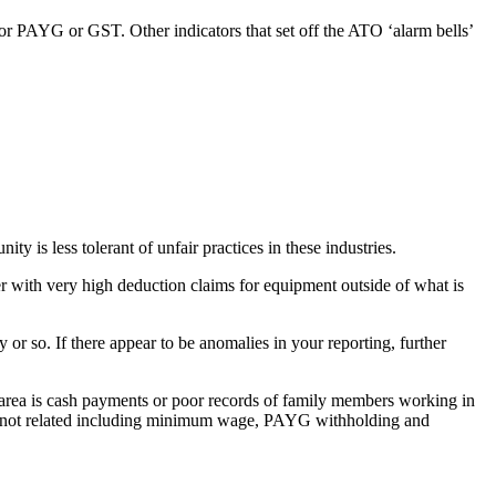
for PAYG or GST. Other indicators that set off the ATO ‘alarm bells’
 is less tolerant of unfair practices in these industries.
ner with very high deduction claims for equipment outside of what is
or so. If there appear to be anomalies in your reporting, further
m area is cash payments or poor records of family members working in
were not related including minimum wage, PAYG withholding and