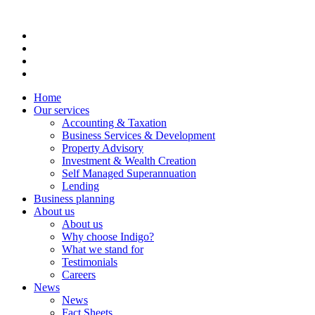
Home
Our services
Accounting & Taxation
Business Services & Development
Property Advisory
Investment & Wealth Creation
Self Managed Superannuation
Lending
Business planning
About us
About us
Why choose Indigo?
What we stand for
Testimonials
Careers
News
News
Fact Sheets