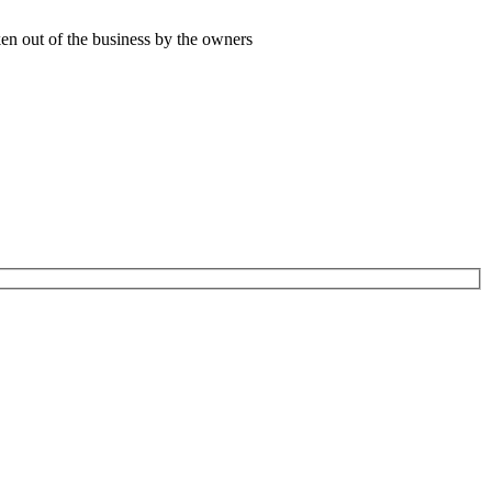
ken out of the business by the owners