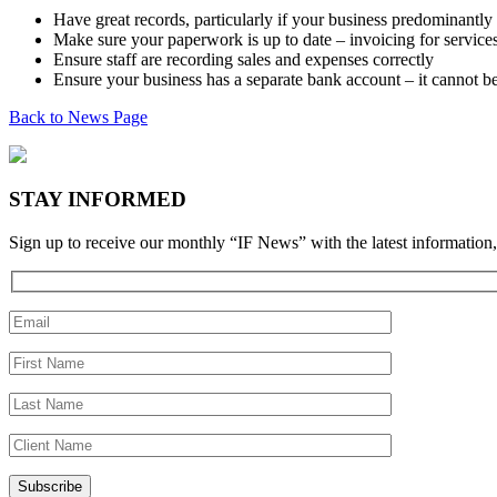
Have great records, particularly if your business predominantly
Make sure your paperwork is up to date – invoicing for services
Ensure staff are recording sales and expenses correctly
Ensure your business has a separate bank account – it cannot b
Back to News Page
STAY INFORMED
Sign up to receive our monthly “IF News” with the latest information,