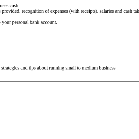
 uses cash
 provided, recognition of expenses (with receipts), salaries and cash ta
e your personal bank account.
 strategies and tips about running small to medium business