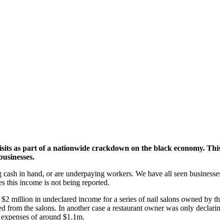
 visits as part of a nationwide crackdown on the black economy.
This
businesses.
g cash in hand, or are underpaying workers. We have all seen businesses
ses this income is not being reported.
he $2 million in undeclared income for a series of nail salons owned by 
red from the salons. In another case a restaurant owner was only declar
d expenses of around $1.1m.