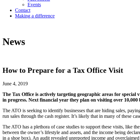
Events
Contact
Making a difference
News
How to Prepare for a Tax Office Visit
June 4, 2019
The Tax Office is actively targeting geographic areas for special
in progress. Next financial year they plan on visiting over 10,000 
The ATO is seeking to identify businesses that are hiding sales, payin
run sales through the cash register. It’s likely that in many of these ca
The ATO has a plethora of case studies to support these visits, like t
between the owner’s lifestyle and assets, and the income being decla
in a shoe box). An audit revealed unreported income and overclaime