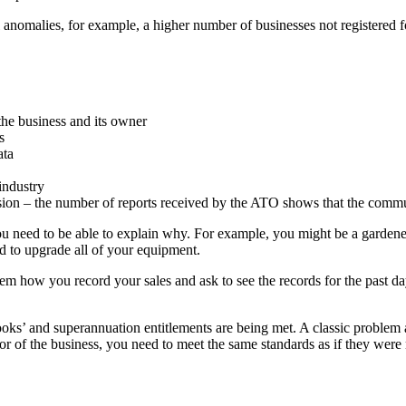
 anomalies, for example, a higher number of businesses not registered 
f the business and its owner
s
ata
industry
on – the number of reports received by the ATO shows that the community
, you need to be able to explain why. For example, you might be a garde
ad to upgrade all of your equipment.
m how you record your sales and ask to see the records for the past day 
books’ and superannuation entitlements are being met. A classic proble
ctor of the business, you need to meet the same standards as if they 