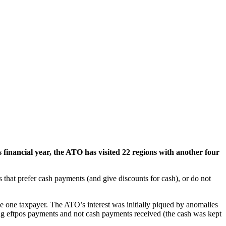
 financial year, the ATO has visited 22 regions with another four
 that prefer cash payments (and give discounts for cash), or do not
the one taxpayer. The ATO’s interest was initially piqued by anomalies
ing eftpos payments and not cash payments received (the cash was kept