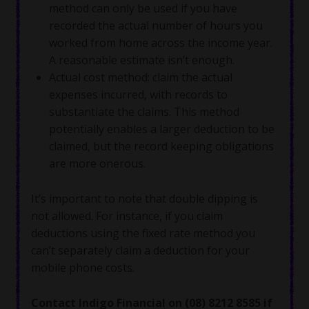
method can only be used if you have
recorded the actual number of hours you
worked from home across the income year.
A reasonable estimate isn’t enough.
Actual cost method: claim the actual
expenses incurred, with records to
substantiate the claims. This method
potentially enables a larger deduction to be
claimed, but the record keeping obligations
are more onerous.
It’s important to note that double dipping is
not allowed. For instance, if you claim
deductions using the fixed rate method you
can’t separately claim a deduction for your
mobile phone costs.
Contact Indigo Financial on (08) 8212 8585 if