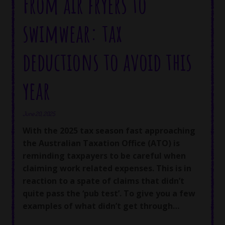
From air fryers to
swimwear: tax
deductions to avoid this
year
June 20, 2025
With the 2025 tax season fast approaching
the Australian Taxation Office (ATO) is
reminding taxpayers to be careful when
claiming work related expenses. This is in
reaction to a spate of claims that didn’t
quite pass the ‘pub test’. To give you a few
examples of what didn’t get through…