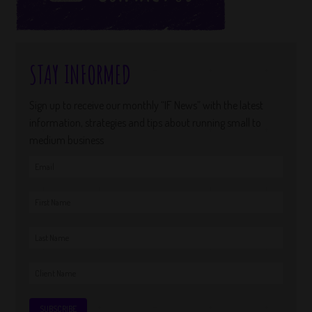
STAY INFORMED
Sign up to receive our monthly “IF News” with the latest
information, strategies and tips about running small to
medium business