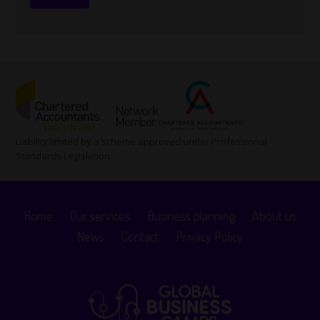
Liability limited by a scheme approved under Professional
Standards Legislation.
Home
Our services
Business planning
About us
News
Contact
Privacy Policy