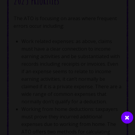
2025 priorities
The ATO is focusing on areas where frequent
errors occur including:
Work related expenses: as above, claims
must have a clear connection to income
earning activities and be substantiated with
records including receipts or invoices. Even
if an expense seems to relate to income
earning activities, it can’t normally be
claimed if it is a private expense. There are a
wide range of common expenses that
normally don’t qualify for a deduction.
Working from home deductions: taxpayers
must prove they incurred additional
expenses due to working from home. The
ATO offers two methods for calculating