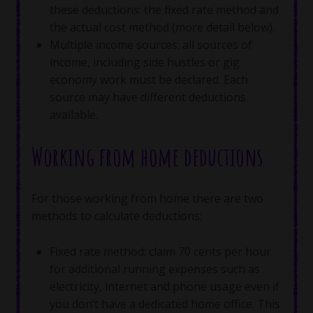
these deductions: the fixed rate method and
the actual cost method (more detail below).
Multiple income sources: all sources of
income, including side hustles or gig
economy work must be declared. Each
source may have different deductions
available.
Working from home deductions
For those working from home there are two
methods to calculate deductions:
Fixed rate method: claim 70 cents per hour
for additional running expenses such as
electricity, internet and phone usage even if
you don’t have a dedicated home office. This