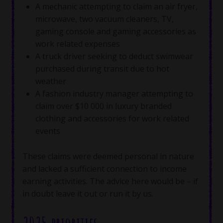
A mechanic attempting to claim an air fryer,
microwave, two vacuum cleaners, TV,
gaming console and gaming accessories as
work related expenses
A truck driver seeking to deduct swimwear
purchased during transit due to hot
weather
A fashion industry manager attempting to
claim over $10 000 in luxury branded
clothing and accessories for work related
events
These claims were deemed personal in nature
and lacked a sufficient connection to income
earning activities. The advice here would be – if
in doubt leave it out or run it by us.