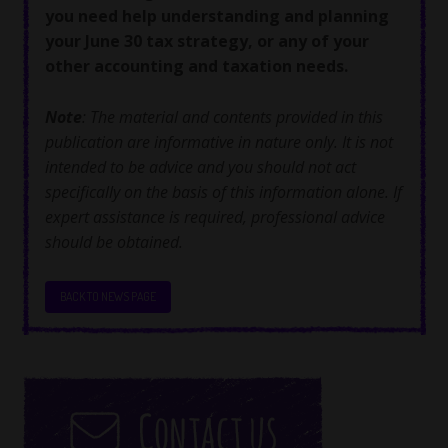
you need help understanding and planning
your June 30 tax strategy, or any of your
other accounting and taxation needs.
Note
: The material and contents provided in this
publication are informative in nature only. It is not
intended to be advice and you should not act
specifically on the basis of this information alone. If
expert assistance is required, professional advice
should be obtained.
BACK TO NEWS PAGE