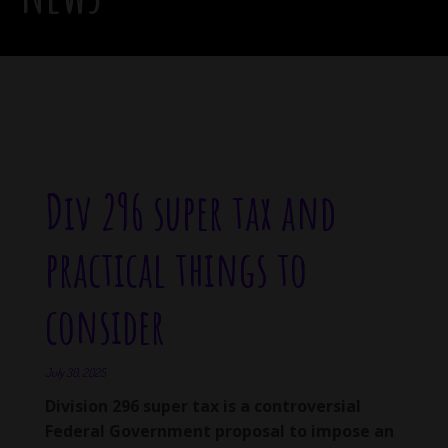
Div 296 super tax and
practical things to
consider
July 30, 2025
Division 296 super tax is a controversial
Federal Government proposal to impose an