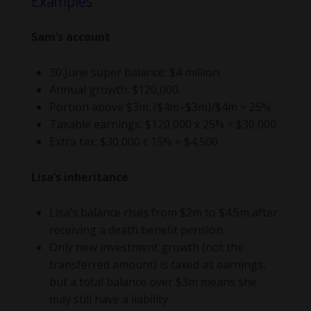
Examples
Sam’s account
30 June super balance: $4 million.
Annual growth: $120,000.
Portion above $3m: ($4m–$3m)/$4m = 25%
Taxable earnings: $120,000 x 25% = $30,000
Extra tax: $30,000 c 15% = $4,500
Lisa’s inheritance
Lisa’s balance rises from $2m to $4.5m after
receiving a death benefit pension.
Only new investment growth (not the
transferred amount) is taxed as earnings,
but a total balance over $3m means she
may still have a liability.