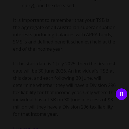
injury), and the deceased.
It is important to remember that your TSB is
the aggregate of all Australian superannuation
interests (including balances with APRA funds,
SMSFs and defined benefit schemes) held at the
end of the income year.
If the start date is 1 July 2025, then the first test
date will be 30 June 2026. An individual’s TSB at
this date, and each following 30 June, will
determine whether they will have a Division 296
tax liability for that income year. Only where the
individual has a TSB on 30 June in excess of $3
million will they have a Division 296 tax liability
for that income year.