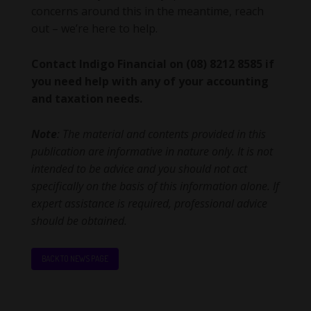
concerns around this in the meantime, reach
out – we’re here to help.
Contact Indigo Financial on (08) 8212 8585 if
you need help with any of your accounting
and taxation needs.
Note
: The material and contents provided in this
publication are informative in nature only. It is not
intended to be advice and you should not act
specifically on the basis of this information alone. If
expert assistance is required, professional advice
should be obtained.
BACK TO NEWS PAGE