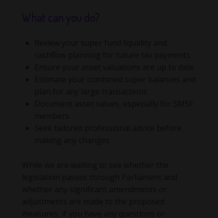
What can you do?
Review your super fund liquidity and
cashflow planning for future tax payments
Ensure your asset valuations are up to date
Estimate your combined super balances and
plan for any large transactions
Document asset values, especially for SMSF
members
Seek tailored professional advice before
making any changes
While we are waiting to see whether the
legislation passes through Parliament and
whether any significant amendments or
adjustments are made to the proposed
measures, if you have any questions or