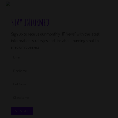
STAY INFORMED
Sign up to receive our monthly “IF News” with the latest
information, strategies and tips about running small to
medium business