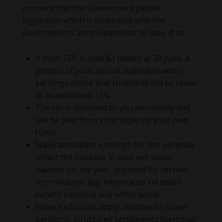
moment that the Government passes
legislation which is consistent with the
Government’s announcements to date. If so:
If your TSB is over $3 million at 30 June, a
portion of your annual superannuation
earnings above that threshold will be taxed
at an additional 15%.
The tax is assessed to you personally and
can be paid from your super or your own
funds.
Superannuation earnings for this purpose
reflect the increase in your net super
balance for the year, adjusted for certain
contributions (eg, inheritance via death
benefit pension) and withdrawals.
Some exclusions apply: children on super
pensions, structured settlements (personal