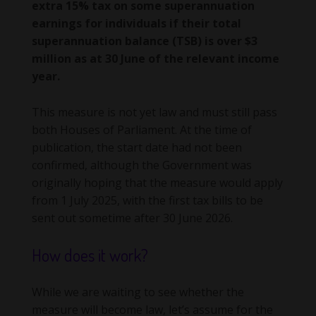
extra 15% tax on some superannuation
earnings for individuals if their total
superannuation balance (TSB) is over $3
million as at 30 June of the relevant income
year.
This measure is not yet law and must still pass
both Houses of Parliament. At the time of
publication, the start date had not been
confirmed, although the Government was
originally hoping that the measure would apply
from 1 July 2025, with the first tax bills to be
sent out sometime after 30 June 2026.
How does it work?
While we are waiting to see whether the
measure will become law, let’s assume for the