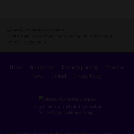
Liability limited by a scheme approved under Professional
Standards Legislation.
Home
Our services
Business planning
About us
News
Contact
Privacy Policy
Indigo Financial is a founding member
firm of Global Business Camps.
© 2026 Indigo Financial. Website designed by
Argon Design