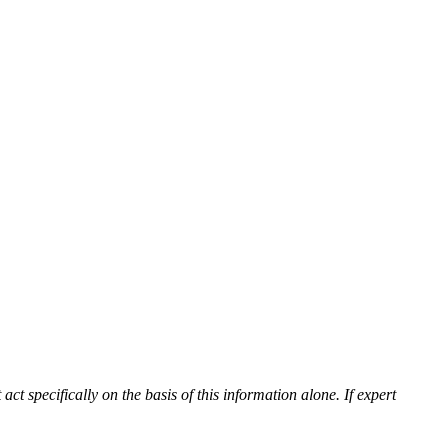
act specifically on the basis of this information alone. If expert