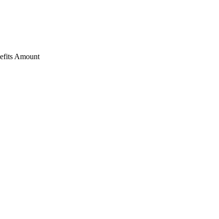
nefits Amount