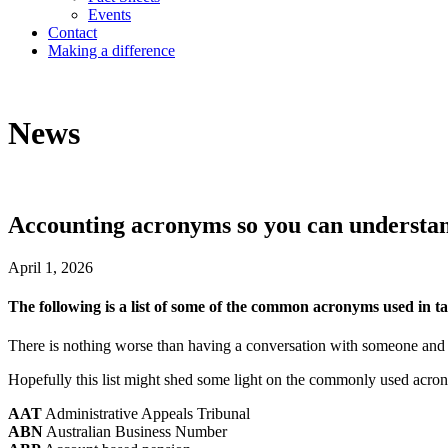
Events
Contact
Making a difference
News
Accounting acronyms so you can understan
April 1, 2026
The following is a list of some of the common acronyms used in tax
There is nothing worse than having a conversation with someone and
Hopefully this list might shed some light on the commonly used acron
AAT
Administrative Appeals Tribunal
ABN
Australian Business Number