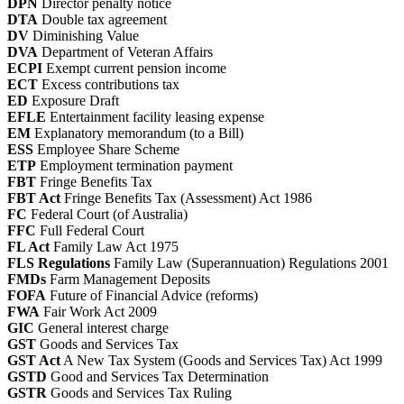
DPN
Director penalty notice
DTA
Double tax agreement
DV
Diminishing Value
DVA
Department of Veteran Affairs
ECPI
Exempt current pension income
ECT
Excess contributions tax
ED
Exposure Draft
EFLE
Entertainment facility leasing expense
EM
Explanatory memorandum (to a Bill)
ESS
Employee Share Scheme
ETP
Employment termination payment
FBT
Fringe Benefits Tax
FBT Act
Fringe Benefits Tax (Assessment) Act 1986
FC
Federal Court (of Australia)
FFC
Full Federal Court
FL Act
Family Law Act 1975
FLS Regulations
Family Law (Superannuation) Regulations 2001
FMDs
Farm Management Deposits
FOFA
Future of Financial Advice (reforms)
FWA
Fair Work Act 2009
GIC
General interest charge
GST
Goods and Services Tax
GST Act
A New Tax System (Goods and Services Tax) Act 1999
GSTD
Good and Services Tax Determination
GSTR
Goods and Services Tax Ruling