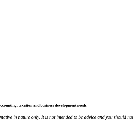
accounting, taxation and business development needs.
ative in nature only. It is not intended to be advice and you should not 