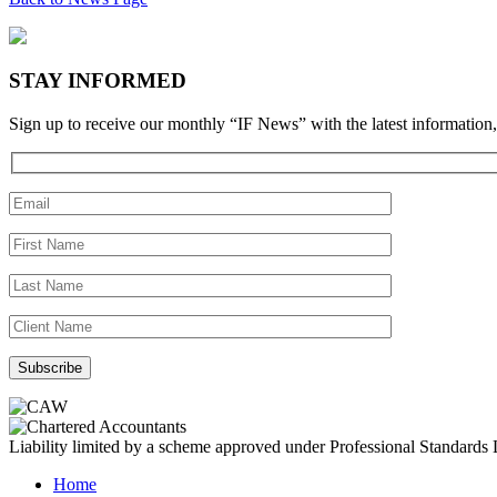
STAY INFORMED
Sign up to receive our monthly “IF News” with the latest information,
Liability limited by a scheme approved under Professional Standards L
Home