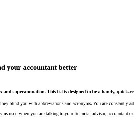
d your accountant better
 and superannuation. This list is designed to be a handy, quick-ref
 they blind you with abbreviations and acronyms. You are constantly 
yms used when you are talking to your financial advisor, accountant or