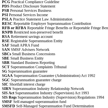
PCG
Practical Compliance Guideline
PDS
Product Disclosure Statement
PSB
Personal Services Business
PSI
Personal Services Income
PSLA
Practice Statement Law Administration
RESC
Reportable Employer Superannuation Contribution
RFB or RFBA
Reportable Fringe Benefits or Reportable Fringe Be
RNPB
Restricted non-preserved benefit
RSA
Retirement savings account
RSE
Registrable Superannuation Entity
SAF
Small APRA Fund
SAN
SMSF Advisers Network
SBCs
Small Business Concessions
SBE
Small Business Entity
SBR
Standard Business Reporting
SCT
Superannuation Complaints Tribunal
SG
Superannuation guarantee
SGAA
Superannuation Guarantee (Administration) Act 1992
SGC
Superannuation guarantee charge
SIC
Shortfall interest charge
SIRN
Superannuation Industry Relationship Network
SIS Act
Superannuation Industry (Supervision) Act 1993
SIS Regs
Superannuation Industry (Supervision) Regulations 1994
SMSF
Self-managed superannuation fund
SMSFD
Self-Managed Superannuation Fund Determination