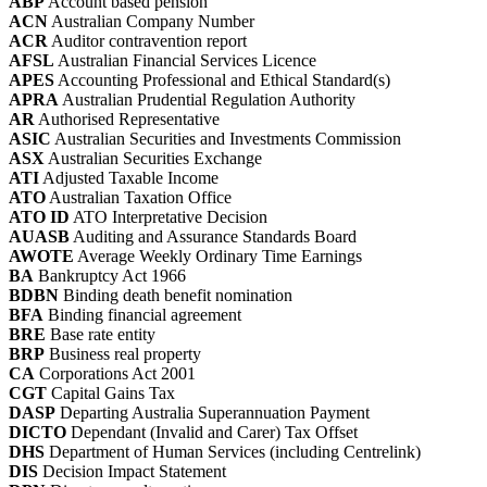
ABP
Account based pension
ACN
Australian Company Number
ACR
Auditor contravention report
AFSL
Australian Financial Services Licence
APES
Accounting Professional and Ethical Standard(s)
APRA
Australian Prudential Regulation Authority
AR
Authorised Representative
ASIC
Australian Securities and Investments Commission
ASX
Australian Securities Exchange
ATI
Adjusted Taxable Income
ATO
Australian Taxation Office
ATO ID
ATO Interpretative Decision
AUASB
Auditing and Assurance Standards Board
AWOTE
Average Weekly Ordinary Time Earnings
BA
Bankruptcy Act 1966
BDBN
Binding death benefit nomination
BFA
Binding financial agreement
BRE
Base rate entity
BRP
Business real property
CA
Corporations Act 2001
CGT
Capital Gains Tax
DASP
Departing Australia Superannuation Payment
DICTO
Dependant (Invalid and Carer) Tax Offset
DHS
Department of Human Services (including Centrelink)
DIS
Decision Impact Statement