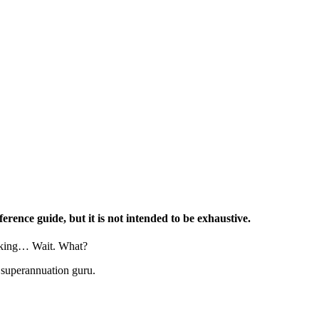
erence guide, but it is not intended to be exhaustive.
asking… Wait. What?
 superannuation guru.