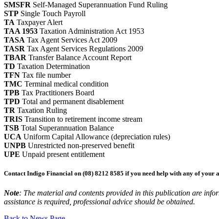
SMSFR
Self-Managed Superannuation Fund Ruling
STP
Single Touch Payroll
TA
Taxpayer Alert
TAA 1953
Taxation Administration Act 1953
TASA
Tax Agent Services Act 2009
TASR
Tax Agent Services Regulations 2009
TBAR
Transfer Balance Account Report
TD
Taxation Determination
TFN
Tax file number
TMC
Terminal medical condition
TPB
Tax Practitioners Board
TPD
Total and permanent disablement
TR
Taxation Ruling
TRIS
Transition to retirement income stream
TSB
Total Superannuation Balance
UCA
Uniform Capital Allowance (depreciation rules)
UNPB
Unrestricted non-preserved benefit
UPE
Unpaid present entitlement
Contact Indigo Financial on (08) 8212 8585 if you need help with any of your 
Note
: The material and contents provided in this publication are inform
assistance is required, professional advice should be obtained.
Back to News Page