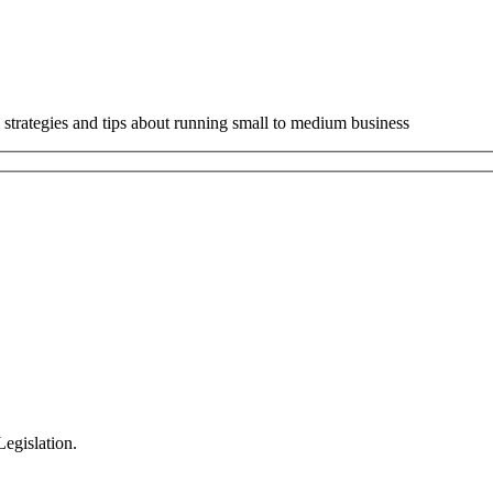
 strategies and tips about running small to medium business
egislation.