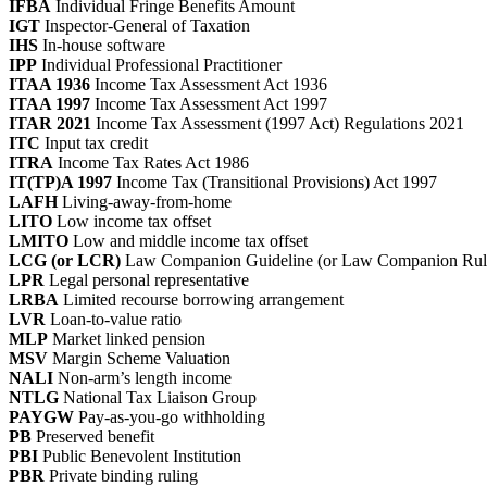
IFBA
Individual Fringe Benefits Amount
IGT
Inspector-General of Taxation
IHS
In-house software
IPP
Individual Professional Practitioner
ITAA 1936
Income Tax Assessment Act 1936
ITAA 1997
Income Tax Assessment Act 1997
ITAR 2021
Income Tax Assessment (1997 Act) Regulations 2021
ITC
Input tax credit
ITRA
Income Tax Rates Act 1986
IT(TP)A 1997
Income Tax (Transitional Provisions) Act 1997
LAFH
Living-away-from-home
LITO
Low income tax offset
LMITO
Low and middle income tax offset
LCG (or LCR)
Law Companion Guideline (or Law Companion Rul
LPR
Legal personal representative
LRBA
Limited recourse borrowing arrangement
LVR
Loan-to-value ratio
MLP
Market linked pension
MSV
Margin Scheme Valuation
NALI
Non-arm’s length income
NTLG
National Tax Liaison Group
PAYGW
Pay-as-you-go withholding
PB
Preserved benefit
PBI
Public Benevolent Institution
PBR
Private binding ruling