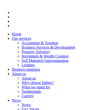
Home
Our services
Accounting & Taxation
Business Services & Development
Property Advisory
Investment & Wealth Creation
Self Managed Superannuation
Lending
Business planning
About us
About us
Why choose Indigo?
What we stand for
Testimonials
Careers
News
News
Fact Sheets