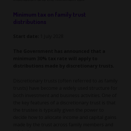
Minimum tax on family trust
distributions
Start date:
1 July 2028
The Government has announced that a
minimum 30% tax rate will apply to
distributions made by discretionary trusts.
Discretionary trusts (often referred to as family
trusts) have become a widely used structure for
both investment and business activities. One of
the key features of a discretionary trust is that
the trustee is typically given the power to
decide how to allocate income and capital gains
made by the trust across family members and