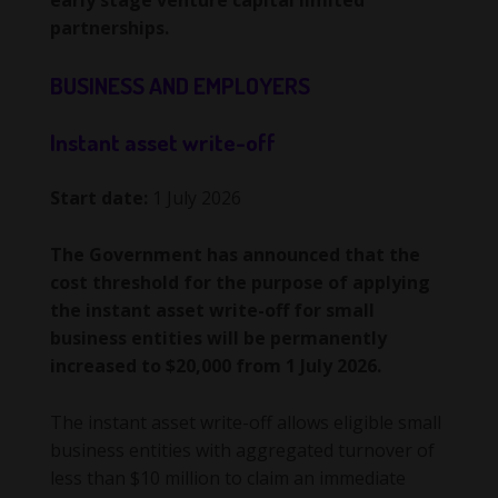
early stage venture capital limited
partnerships.
BUSINESS AND EMPLOYERS
Instant asset write-off
Start date:
1 July 2026
The Government has announced that the
cost threshold for the purpose of applying
the instant asset write-off for small
business entities will be permanently
increased to $20,000 from 1 July 2026.
The instant asset write-off allows eligible small
business entities with aggregated turnover of
less than $10 million to claim an immediate