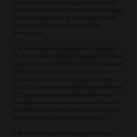
for corporate beneficiaries (often referred to
as bucket companies). It seems like the changes
are being made partly to discourage trustees
from distributing income to corporate
beneficiaries.
The Government has indicated that a limited
form of rollover relief will be available for three
years from 1 July 2027 for small businesses and
others who wish to restructure out of a
discretionary trust into a company or fixed
trust. The rollover relief might help to minimise
CGT and other income tax implications, but
broader issues such as stamp duty will need to
be carefully considered before any changes to
an existing structure are implemented.
The minimum tax will not apply to fixed and