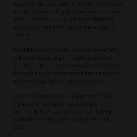
based on the Consumer Price Index (CPI), much
like the system that applied between 1985 and
1999. Indexation would only be available for
assets that have been held for more than 12
months.
In addition to this, a minimum tax rate of 30%
will apply to capital gains that accrue from 1
July 2027. There will be some exceptions to this
for recipients of means-tested income support
payments (eg, Age Pension, JobSeeker).
Assets acquired before 20 September 1985
(referred to as pre-CGT assets) have
historically been exempt from CGT, but this
exemption will no longer apply from 1 July
2027.