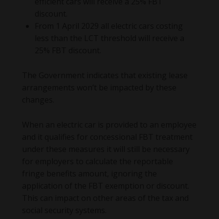
efficient cars will receive a 25% FBT
discount.
From 1 April 2029 all electric cars costing
less than the LCT threshold will receive a
25% FBT discount.
The Government indicates that existing lease
arrangements won’t be impacted by these
changes.
When an electric car is provided to an employee
and it qualifies for concessional FBT treatment
under these measures it will still be necessary
for employers to calculate the reportable
fringe benefits amount, ignoring the
application of the FBT exemption or discount.
This can impact on other areas of the tax and
social security systems.