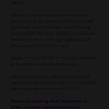
claimed.
The cost threshold applies on an asset-by-
asset basis, so an immediate deduction could
potentially apply to multiple assets that are
purchased for less than $20,000 in a particular
income year, even if the aggregated cost of
those assets is $20,000 or more.
Assets that cost $20,000 or more can continue
to be added to a small business pool.
Just a quick reminder, the threshold for the
current income year that ends on 30 June 2026
had already been increased to $20,000.
Resources:
Backing small businesses to
grow, compete and build resilience