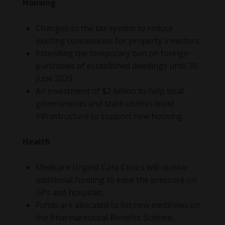
Housing
Changes to the tax system to reduce
existing concessions for property investors.
Extending the temporary ban on foreign
purchases of established dwellings until 30
June 2029.
An investment of $2 billion to help local
governments and state utilities build
infrastructure to support new housing.
Health
Medicare Urgent Care Clinics will receive
additional funding to ease the pressure on
GPs and hospitals.
Funds are allocated to list new medicines on
the Pharmaceutical Benefits Scheme,