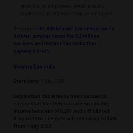
provided to employees under a salary
packaging arrangement will be removed.
Resources:
$1,000 instant tax deduction to
deliver, simpler taxes for 6.2 million
workers
and
Instant tax deduction–
exposure draft
Income tax cuts
Start date:
1 July 2026
Legislation has already been passed to
ensure that the 16% tax rate on taxable
income between $18,201 and $45,000 will
drop to 15%. The rate will then drop to 14%
from 1 July 2027.