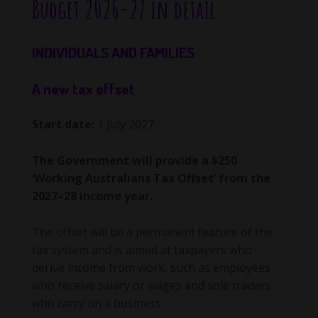
Budget 2026-27 in detail
INDIVIDUALS AND FAMILIES
A new tax offset
Start date:
1 July 2027
The Government will provide a $250
‘Working Australians Tax Offset’ from the
2027–28 income year.
The offset will be a permanent feature of the
tax system and is aimed at taxpayers who
derive income from work, such as employees
who receive salary or wages and sole traders
who carry on a business.