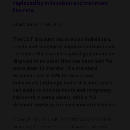
replaced by indexation and minimum
tax rate
Start date:
1 July 2027
The CGT discount has enabled individuals,
trusts and complying superannuation funds
to reduce the taxable capital gain made on
disposal of an asset that has been held for
more than 12 months. The standard
discount rate is 50% for trusts and
individuals (although lower discount rates
can apply to non-residents and temporary
residents in some cases), with a 1/3
discount applying to superannuation funds.
However, from 1 July 2027 the Government is
planning to revert to an indexation system