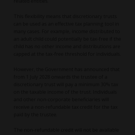
related entities.
This flexibility means that discretionary trusts
can be used as an effective tax planning tool in
many cases. For example, income distributed to
an adult child could potentially be tax-free if the
child has no other income and distributions are
capped at the tax-free threshold for individuals.
However, the Government has announced that
from 1 July 2028 onwards the trustee of a
discretionary trust will pay a minimum 30% tax
on the taxable income of the trust. Individuals
and other non-corporate beneficiaries will
receive a non-refundable tax credit for the tax
paid by the trustee.
The non-refundable credit will not be available