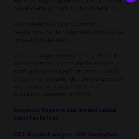
where existing properties are demolished and
replaced with a greater number of dwellings.
Knock-down rebuilds or substantial
renovations that do not increase supply will not
be treated as new builds.
Properties acquired before 12 May 2026 will be
exempt from the changes and the changes
won’t apply to managed investment trusts or
superannuation funds. Also, the changes don’t
impact on other asset classes such as
commercial properties or shares.
Resources:
Negative Gearing and Capital
Gains Tax Reform
CGT discount and pre-CGT exemption