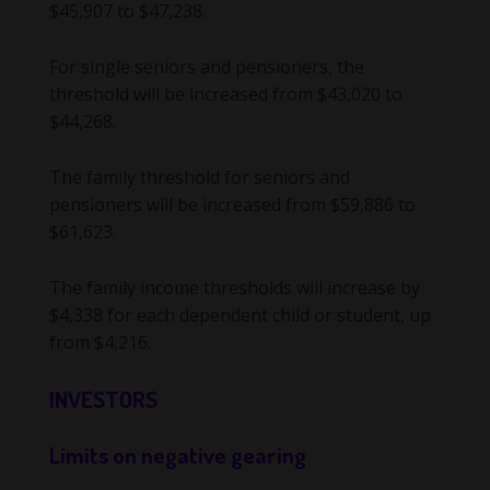
$45,907 to $47,238.
For single seniors and pensioners, the
threshold will be increased from $43,020 to
$44,268.
The family threshold for seniors and
pensioners will be increased from $59,886 to
$61,623.
The family income thresholds will increase by
$4,338 for each dependent child or student, up
from $4,216.
INVESTORS
Limits on negative gearing