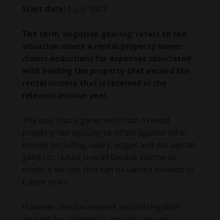
Start date:
1 July 2027
The term ‘negative gearing’ refers to the
situation where a rental property owner
claims deductions for expenses associated
with holding the property that exceed the
rental income that is received in the
relevant income year.
The loss that is generated from a rental
property can typically be offset against other
income (including salary, wages and net capital
gains) to reduce overall taxable income or
create a tax loss that can be carried forward to
future years.
However, the parameters around negative
gearing for residential property are set to