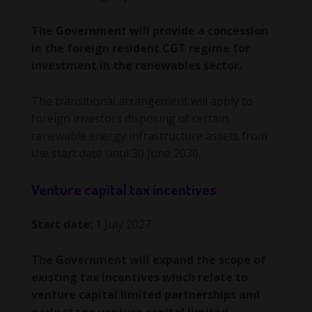
The Government will provide a concession
in the foreign resident CGT regime for
investment in the renewables sector.
The transitional arrangement will apply to
foreign investors disposing of certain
renewable energy infrastructure assets from
the start date until 30 June 2030.
Venture capital tax incentives
Start date:
1 July 2027
The Government will expand the scope of
existing tax incentives which relate to
venture capital limited partnerships and