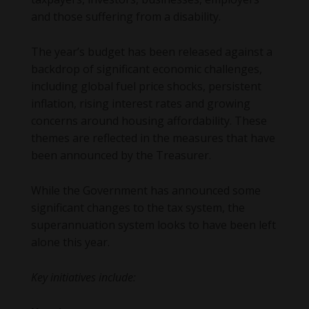
and those suffering from a disability.
The year’s budget has been released against a
backdrop of significant economic challenges,
including global fuel price shocks, persistent
inflation, rising interest rates and growing
concerns around housing affordability. These
themes are reflected in the measures that have
been announced by the Treasurer.
While the Government has announced some
significant changes to the tax system, the
superannuation system looks to have been left
alone this year.
Key initiatives include: