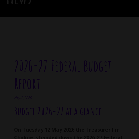
2026-27 Federal Budget
Report
May 13, 2026
Budget 2026-27 at a glance
On Tuesday 12 May 2026 the Treasurer Jim
Chalmers handed down the 2026-27 Federal