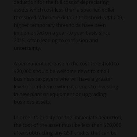
deduction for the full cost of depreciating
assets which cost less than a specified dollar
threshold. While the default threshold is $1,000,
higher temporary thresholds have been
implemented on a year-to year basis since
2015, often leading to confusion and
uncertainty.
A permanent increase in the cost threshold to
$20,000 should be welcome news to small
business taxpayers who will have a greater
level of confidence when it comes to investing
in new plant or equipment or upgrading
business assets.
In order to qualify for the immediate deduction,
the cost of the asset must be less than $20,000,
after subtracting any GST credits that can be