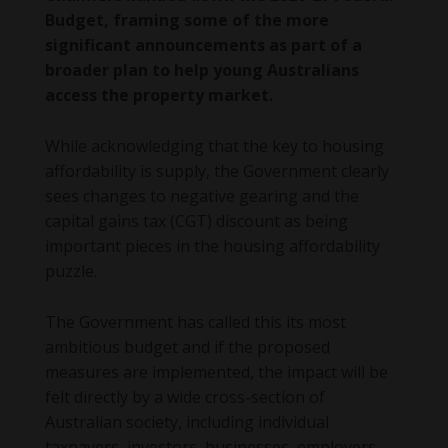
Budget, framing some of the more
significant announcements as part of a
broader plan to help young Australians
access the property market.
While acknowledging that the key to housing
affordability is supply, the Government clearly
sees changes to negative gearing and the
capital gains tax (CGT) discount as being
important pieces in the housing affordability
puzzle.
The Government has called this its most
ambitious budget and if the proposed
measures are implemented, the impact will be
felt directly by a wide cross-section of
Australian society, including individual
taxpayers, investors, businesses, employers