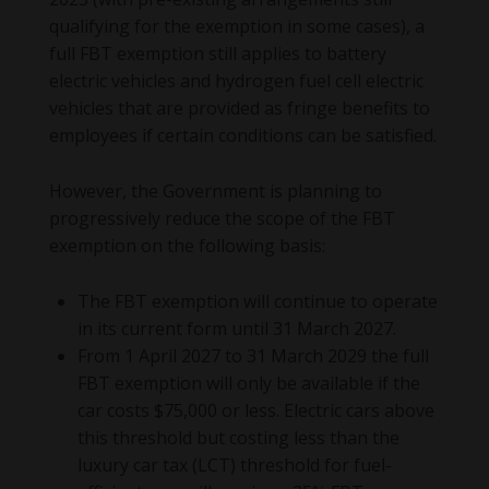
qualifying for the exemption in some cases), a
full FBT exemption still applies to battery
electric vehicles and hydrogen fuel cell electric
vehicles that are provided as fringe benefits to
employees if certain conditions can be satisfied.
However, the Government is planning to
progressively reduce the scope of the FBT
exemption on the following basis:
The FBT exemption will continue to operate
in its current form until 31 March 2027.
From 1 April 2027 to 31 March 2029 the full
FBT exemption will only be available if the
car costs $75,000 or less. Electric cars above
this threshold but costing less than the
luxury car tax (LCT) threshold for fuel-