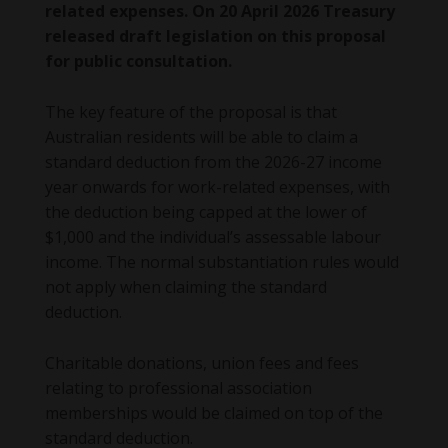
related expenses. On 20 April 2026 Treasury
released draft legislation on this proposal
for public consultation.
The key feature of the proposal is that
Australian residents will be able to claim a
standard deduction from the 2026-27 income
year onwards for work-related expenses, with
the deduction being capped at the lower of
$1,000 and the individual’s assessable labour
income. The normal substantiation rules would
not apply when claiming the standard
deduction.
Charitable donations, union fees and fees
relating to professional association
memberships would be claimed on top of the
standard deduction.