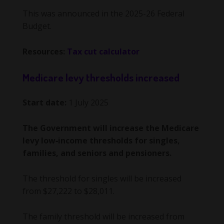
This was announced in the 2025-26 Federal
Budget.
Resources:
Tax cut calculator
Medicare levy thresholds increased
Start date:
1 July 2025
The Government will increase the Medicare
levy low‑income thresholds for singles,
families, and seniors and pensioners.
The threshold for singles will be increased
from $27,222 to $28,011.
The family threshold will be increased from