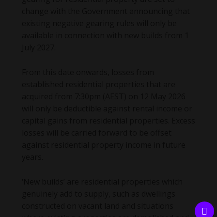
change with the Government announcing that
existing negative gearing rules will only be
available in connection with new builds from 1
July 2027.
From this date onwards, losses from
established residential properties that are
acquired from 7:30pm (AEST) on 12 May 2026
will only be deductible against rental income or
capital gains from residential properties. Excess
losses will be carried forward to be offset
against residential property income in future
years.
‘New builds’ are residential properties which
genuinely add to supply, such as dwellings
constructed on vacant land and situations