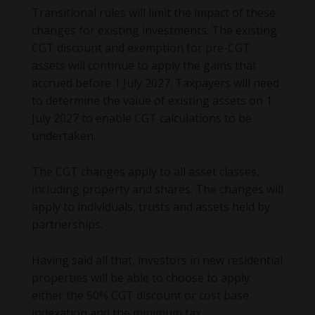
Transitional rules will limit the impact of these
changes for existing investments. The existing
CGT discount and exemption for pre-CGT
assets will continue to apply the gains that
accrued before 1 July 2027. Taxpayers will need
to determine the value of existing assets on 1
July 2027 to enable CGT calculations to be
undertaken.
The CGT changes apply to all asset classes,
including property and shares. The changes will
apply to individuals, trusts and assets held by
partnerships.
Having said all that, investors in new residential
properties will be able to choose to apply
either the 50% CGT discount or cost base
indexation and the minimum tax.