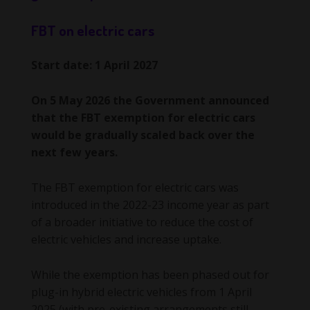
FBT on electric cars
Start date: 1 April 2027
On 5 May 2026 the Government announced
that the FBT exemption for electric cars
would be gradually scaled back over the
next few years.
The FBT exemption for electric cars was
introduced in the 2022-23 income year as part
of a broader initiative to reduce the cost of
electric vehicles and increase uptake.
While the exemption has been phased out for
plug-in hybrid electric vehicles from 1 April
2025 (with pre-existing arrangements still