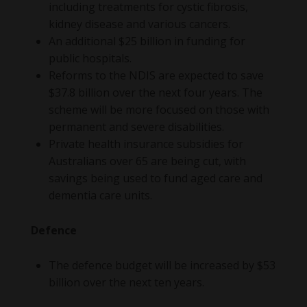
including treatments for cystic fibrosis,
kidney disease and various cancers.
An additional $25 billion in funding for
public hospitals.
Reforms to the NDIS are expected to save
$37.8 billion over the next four years. The
scheme will be more focused on those with
permanent and severe disabilities.
Private health insurance subsidies for
Australians over 65 are being cut, with
savings being used to fund aged care and
dementia care units.
Defence
The defence budget will be increased by $53
billion over the next ten years.