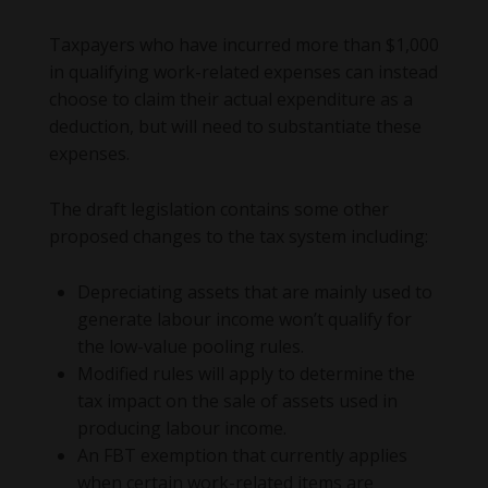
Taxpayers who have incurred more than $1,000
in qualifying work-related expenses can instead
choose to claim their actual expenditure as a
deduction, but will need to substantiate these
expenses.
The draft legislation contains some other
proposed changes to the tax system including:
Depreciating assets that are mainly used to
generate labour income won’t qualify for
the low-value pooling rules.
Modified rules will apply to determine the
tax impact on the sale of assets used in
producing labour income.
An FBT exemption that currently applies
when certain work-related items are