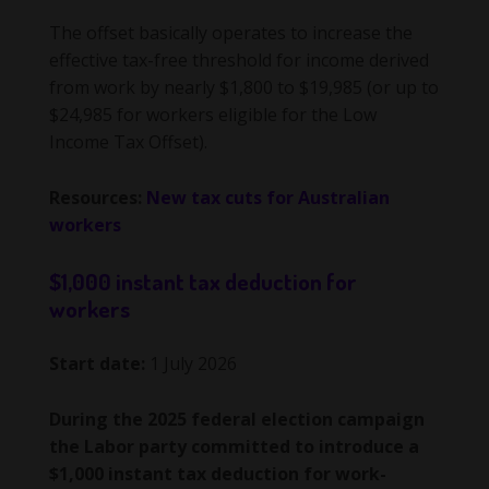
The offset basically operates to increase the
effective tax-free threshold for income derived
from work by nearly $1,800 to $19,985 (or up to
$24,985 for workers eligible for the Low
Income Tax Offset).
Resources:
New tax cuts for Australian
workers
$1,000 instant tax deduction for
workers
Start date:
1 July 2026
During the 2025 federal election campaign
the Labor party committed to introduce a
$1,000 instant tax deduction for work-