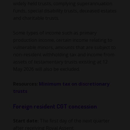
widely held trusts, complying superannuation
funds, special disability trusts, deceased estates
and charitable trusts.
Some types of income such as primary
production income, certain income relating to
vulnerable minors, amounts that are subject to
non-resident withholding tax and income from
assets of testamentary trusts existing at 12
May 2026 will also be excluded.
Resources:
Minimum tax on discretionary
trusts
Foreign resident CGT concession
Start date:
The first day of the next quarter
after receiving Royal Assent