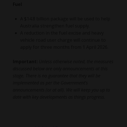
Fuel
A $14.8 billion package will be used to help
Australia strengthen fuel supply.
A reduction in the fuel excise and heavy
vehicle road user charge will continue to
apply for three months from 1 April 2026.
Important:
Unless otherwise noted, the measures
discussed below are only announcements at this
stage. There is no guarantee that they will be
implemented as per the Government’s
announcements (or at all). We will keep you up to
date with key developments as things progress.