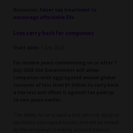
Resources:
Fairer tax treatment to
encourage affordable EVs
Loss carry back for companies
Start date:
1 July 2026
For income years commencing on or after 1
July 2026 the Government will allow
companies with aggregated annual global
turnover of less than $1 billion to carry back
a tax loss and offset it against tax paid up
to two years earlier.
The ability to carry back a loss will only apply to
tax losses (not capital losses) and will be limited
by the company’s franking account balance.